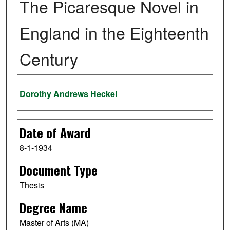
The Picaresque Novel in
England in the Eighteenth
Century
Author
Dorothy Andrews Heckel
Date of Award
8-1-1934
Document Type
Thesis
Degree Name
Master of Arts (MA)