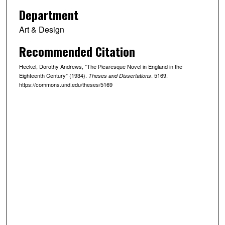
Department
Art & Design
Recommended Citation
Heckel, Dorothy Andrews, "The Picaresque Novel in England in the
Eighteenth Century" (1934).
. 5169.
Theses and Dissertations
https://commons.und.edu/theses/5169