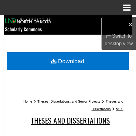
Menu
Home
Search
×
Browse Collections
Switch to
desktop
view
My Account
Download
About
Digital Commons Network™
>
>
Home
Theses, Dissertations, and Senior Projects
Theses and
>
Dissertations
5169
THESES AND DISSERTATIONS