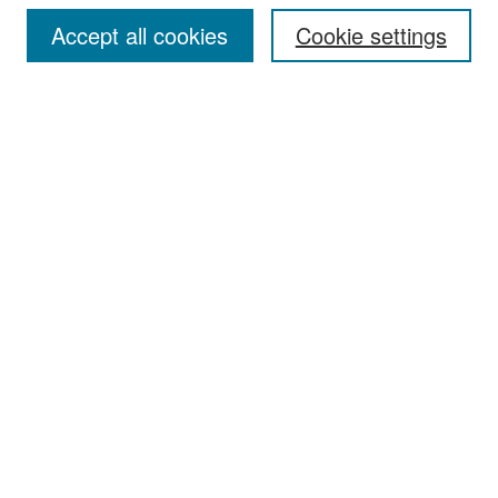
Accept all cookies
Cookie settings
Select context to search:
Advanced Search
Notify me via email or
RSS
Browse
Collections
Disciplines
Authors
Exhibits
Author Corner
Author FAQ
Policies