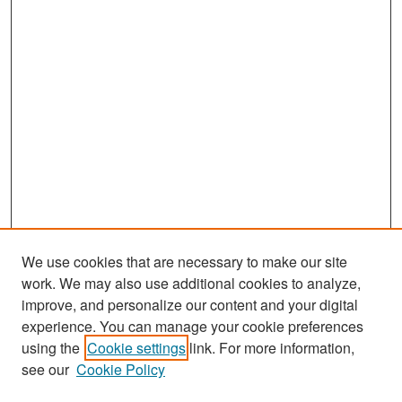
We use cookies that are necessary to make our site
work. We may also use additional cookies to analyze,
improve, and personalize our content and your digital
experience. You can manage your cookie preferences
Search
using the
Cookie settings
link. For more information,
see our
Cookie Policy
Enter search terms: