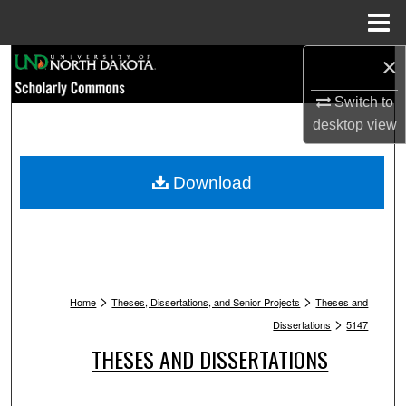
Menu
Home
×
Search
Switch to
Browse Collections
desktop
view
My Account
Download
About
Digital Commons Network™
>
>
Home
Theses, Dissertations, and Senior Projects
Theses and
>
Dissertations
5147
THESES AND DISSERTATIONS