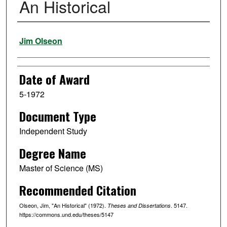
An Historical
Author
Jim Olseon
Date of Award
5-1972
Document Type
Independent Study
Degree Name
Master of Science (MS)
Recommended Citation
Olseon, Jim, "An Historical" (1972).
. 5147.
Theses and Dissertations
https://commons.und.edu/theses/5147