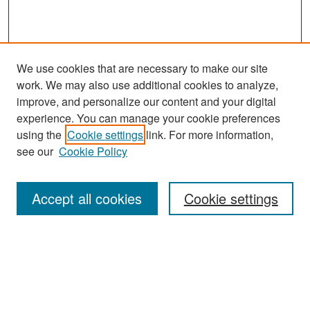
We use cookies that are necessary to make our site
work. We may also use additional cookies to analyze,
improve, and personalize our content and your digital
experience. You can manage your cookie preferences
Search
using the
Cookie settings
link. For more information,
see our
Cookie Policy
Enter search terms:
Accept all cookies
Cookie settings
Select context to search:
Advanced Search
Notify me via email or
RSS