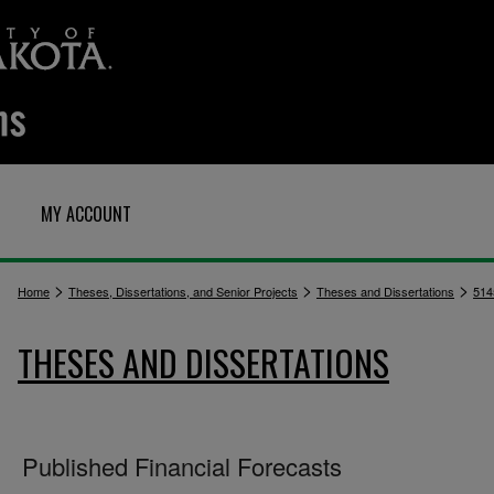
MY ACCOUNT
>
>
>
Home
Theses, Dissertations, and Senior Projects
Theses and Dissertations
514
THESES AND DISSERTATIONS
Published Financial Forecasts