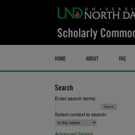
HOME
ABOUT
FAQ
Search
Enter search terms:
Select context to search:
Advanced Search