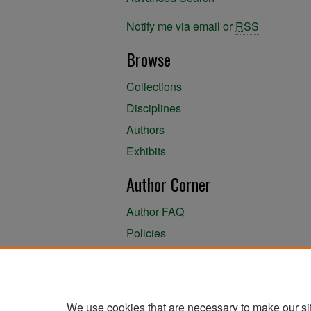
Notify me via email or
RSS
Browse
Collections
Disciplines
Authors
Exhibits
Author Corner
Author FAQ
Policies
Author Submission Agreement
About the Library
We use cookies that are necessary to make our si