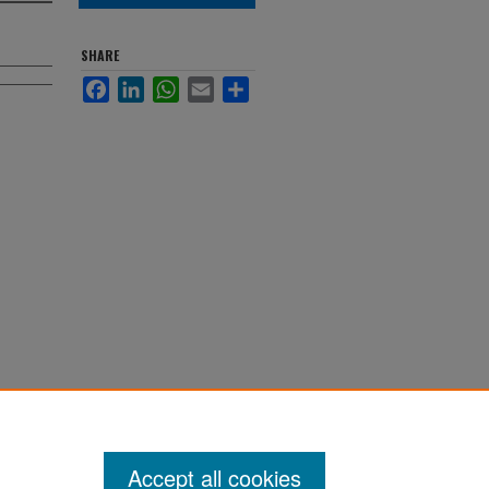
SHARE
Facebook
LinkedIn
WhatsApp
Email
Share
Accept all cookies