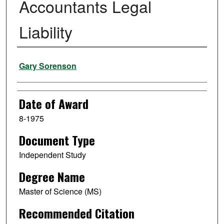
Accountants Legal
Liability
Author
Gary Sorenson
Date of Award
8-1975
Document Type
Independent Study
Degree Name
Master of Science (MS)
Recommended Citation