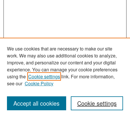
We use cookies that are necessary to make our site
work. We may also use additional cookies to analyze,
improve, and personalize our content and your digital
experience. You can manage your cookie preferences
Search
using the
Cookie settings
link. For more information,
see our
Cookie Policy
Enter search terms:
Accept all cookies
Cookie settings
Select context to search: