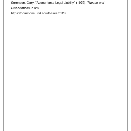
Sorenson, Gary, "Accountants Legal Liability" (1975).
Theses and
. 5128.
Dissertations
https://commons.und.edu/theses/5128