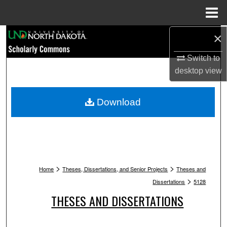
Menu
Home
Search
×
Switch to
Browse Collections
desktop
view
My Account
Download
About
Digital Commons Network™
>
>
Home
Theses, Dissertations, and Senior Projects
Theses and
>
Dissertations
5128
THESES AND DISSERTATIONS