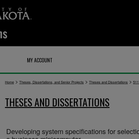
Q
MY ACCOUNT
>
>
>
Home
Theses, Dissertations, and Senior Projects
Theses and Dissertations
511
THESES AND DISSERTATIONS
Developing system specifications for selecti
a business minicomputer