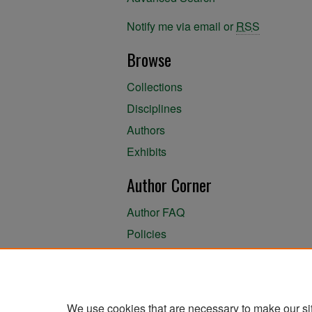
Notify me via email or
RSS
Browse
Collections
Disciplines
Authors
Exhibits
Author Corner
Author FAQ
Policies
Author Submission Agreement
About the Library
We use cookies that are necessary to make our si