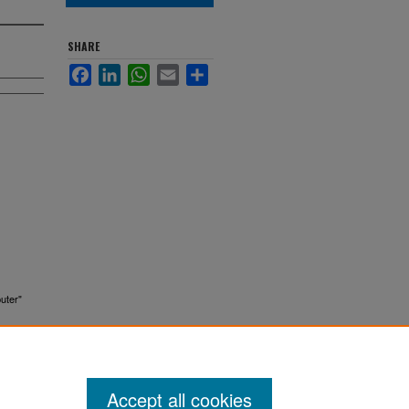
SHARE
Facebook
LinkedIn
WhatsApp
Email
Share
uter"
Accept all cookies