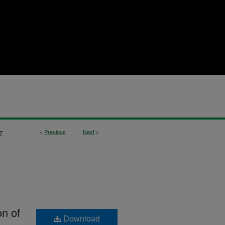
<
Previous
Next
>
7
on of
Download