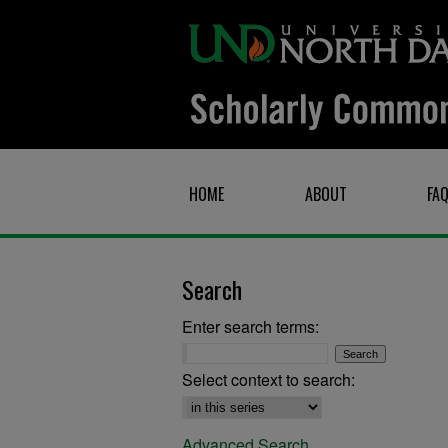
HOME
ABOUT
FA
Search
Enter search terms:
Select context to search:
Advanced Search