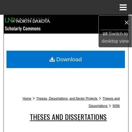
Menu
Home
Search
×
Switch to
Browse Collections
desktop
view
My Account
Download
About
Digital Commons Network™
>
>
Home
Theses, Dissertations, and Senior Projects
Theses and
>
Dissertations
5056
THESES AND DISSERTATIONS