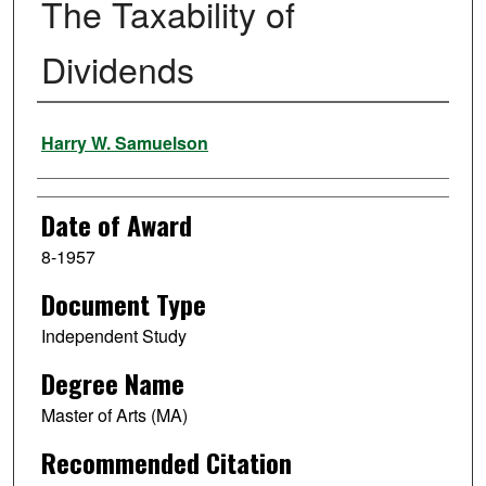
The Taxability of
Dividends
Author
Harry W. Samuelson
Date of Award
8-1957
Document Type
Independent Study
Degree Name
Master of Arts (MA)
Recommended Citation