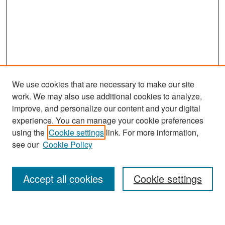
We use cookies that are necessary to make our site
work. We may also use additional cookies to analyze,
improve, and personalize our content and your digital
experience. You can manage your cookie preferences
Search
using the
Cookie settings
link. For more information,
see our
Cookie Policy
Enter search terms:
Accept all cookies
Cookie settings
Select context to search: