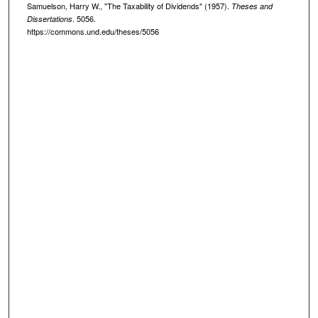
Samuelson, Harry W., "The Taxability of Dividends" (1957).
Theses and
. 5056.
Dissertations
https://commons.und.edu/theses/5056