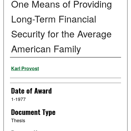
One Means of Providing
Long-Term Financial
Security for the Average
American Family
Author
Karl Provost
Date of Award
1-1977
Document Type
Thesis