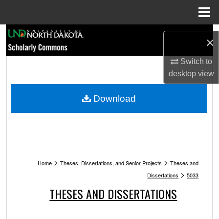
Menu
Home
Search
×
Browse Collections
Switch to
desktop
view
My Account
Download
About
Digital Commons Network™
>
>
Home
Theses, Dissertations, and Senior Projects
Theses and
>
Dissertations
5033
THESES AND DISSERTATIONS