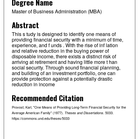
Degree Name
Master of Business Administration (MBA)
Abstract
This s tudy is designed to identify one means of
providing financial security with a minimum of time,
experience, and f unds . With the rise of inf lation
and relative reduction in the buying power of
disposable income, there exists a distinct risk of
arriving at retirement and having little more t han
social security. Through sound financial planning,
and building of an investment portfolio, one can
provide protection against a potentially drastic
reduction in income
Recommended Citation
Provost, Karl, "One Means of Providing Long-Term Financial Security for the
Average American Family" (1977).
. 5033.
Theses and Dissertations
https://commons.und.edu/theses/5033