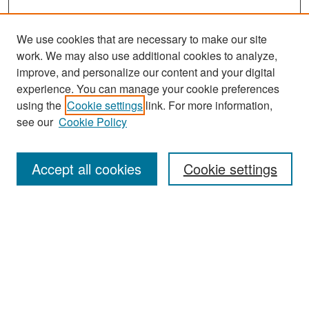
We use cookies that are necessary to make our site
work. We may also use additional cookies to analyze,
improve, and personalize our content and your digital
experience. You can manage your cookie preferences
Search
using the
Cookie settings
link. For more information,
see our
Cookie Policy
Enter search terms:
Accept all cookies
Cookie settings
Select context to search:
Advanced Search
Notify me via email or
RSS
Browse