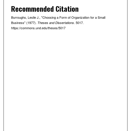
Recommended Citation
Burroughs, Leslie J., "Choosing a Form of Organization for a Small
Business" (1977).
. 5017.
Theses and Dissertations
https://commons.und.edu/theses/5017