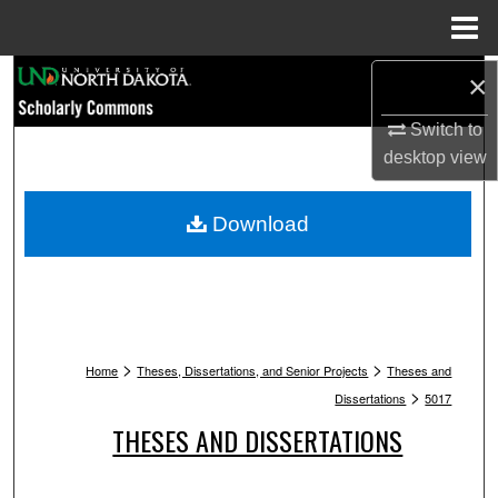
Menu
Home
Search
×
Switch to
Browse Collections
desktop
view
My Account
Download
About
Digital Commons Network™
>
>
Home
Theses, Dissertations, and Senior Projects
Theses and
>
Dissertations
5017
THESES AND DISSERTATIONS