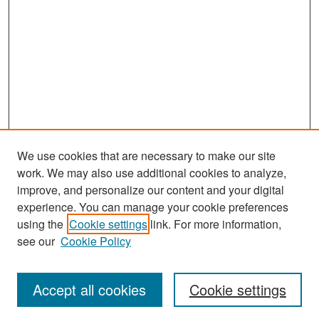
We use cookies that are necessary to make our site
work. We may also use additional cookies to analyze,
improve, and personalize our content and your digital
experience. You can manage your cookie preferences
Search
using the
Cookie settings
link. For more information,
see our
Cookie Policy
Enter search terms:
Accept all cookies
Cookie settings