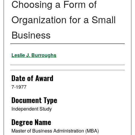
Choosing a Form of
Organization for a Small
Business
Author
Leslie J. Burroughs
Date of Award
7-1977
Document Type
Independent Study
Degree Name
Master of Business Administration (MBA)