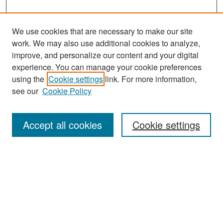
We use cookies that are necessary to make our site
work. We may also use additional cookies to analyze,
improve, and personalize our content and your digital
experience. You can manage your cookie preferences
Search
using the
Cookie settings
link. For more information,
see our
Cookie Policy
Enter search terms:
Accept all cookies
Cookie settings
Select context to search:
Advanced Search
Notify me via email or
RSS
Browse