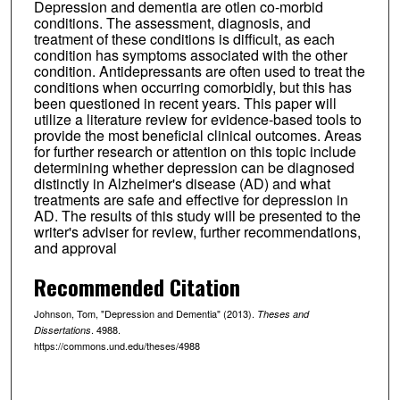
Depression and dementia are otlen co-morbid
conditions. The assessment, diagnosis, and
treatment of these conditions is difficult, as each
condition has symptoms associated with the other
condition. Antidepressants are often used to treat the
conditions when occurring comorbidly, but this has
been questioned in recent years. This paper will
utilize a literature review for evidence-based tools to
provide the most beneficial clinical outcomes. Areas
for further research or attention on this topic include
determining whether depression can be diagnosed
distinctly in Alzheimer's disease (AD) and what
treatments are safe and effective for depression in
AD. The results of this study will be presented to the
writer's adviser for review, further recommendations,
and approval
Recommended Citation
Johnson, Tom, "Depression and Dementia" (2013).
Theses and
. 4988.
Dissertations
https://commons.und.edu/theses/4988