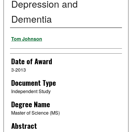
Depression and
Dementia
Author
Tom Johnson
Date of Award
3-2013
Document Type
Independent Study
Degree Name
Master of Science (MS)
Abstract