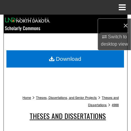
Menu
Home
Search
×
Browse Collections
Switch to
desktop
view
My Account
Download
About
Digital Commons Network™
>
>
Home
Theses, Dissertations, and Senior Projects
Theses and
>
Dissertations
4988
THESES AND DISSERTATIONS