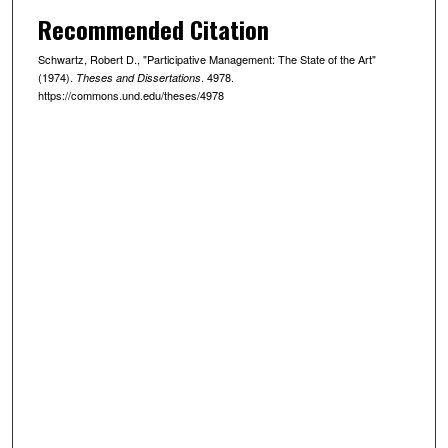
Recommended Citation
Schwartz, Robert D., "Participative Management: The State of the Art"
(1974).
. 4978.
Theses and Dissertations
https://commons.und.edu/theses/4978