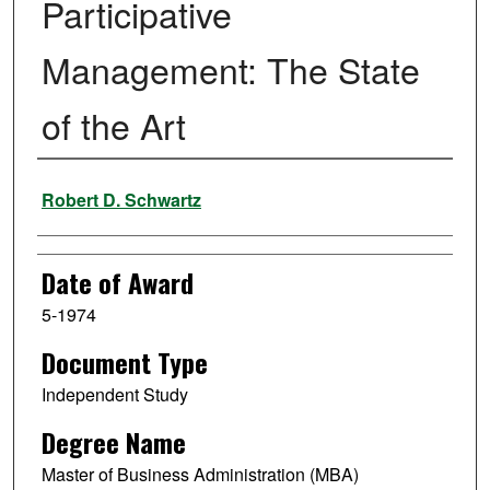
Participative
Management: The State
of the Art
Author
Robert D. Schwartz
Date of Award
5-1974
Document Type
Independent Study
Degree Name
Master of Business Administration (MBA)