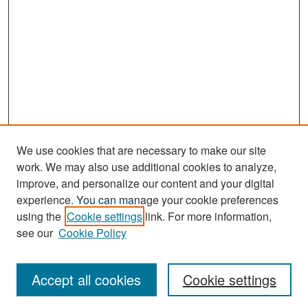
We use cookies that are necessary to make our site
work. We may also use additional cookies to analyze,
improve, and personalize our content and your digital
experience. You can manage your cookie preferences
Search
using the
Cookie settings
link. For more information,
see our
Cookie Policy
Enter search terms:
Accept all cookies
Cookie settings