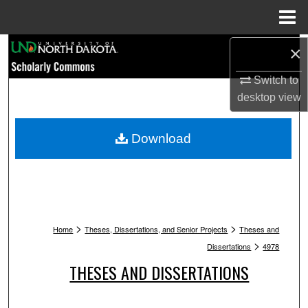
Menu
Home
Search
×
Switch to
Browse Collections
desktop
view
My Account
Download
About
Digital Commons Network™
>
>
Home
Theses, Dissertations, and Senior Projects
Theses and
>
Dissertations
4978
THESES AND DISSERTATIONS