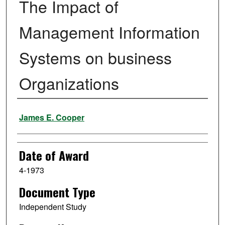
The Impact of
Management Information
Systems on business
Organizations
Author
James E. Cooper
Date of Award
4-1973
Document Type
Independent Study