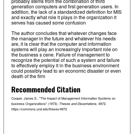
probably stems from the combination of third
generation computers and first generation users. In
addition, the lack of a standardized definition for MIS
and exactly what role it plays in the organization it
serves has caused some confusion
The author concludes that whatever changes face
the manager in the future and whatever his needs
are, it is clear that the computer and information
systems will play an increasingly important role on
the business s cene. Failure of management to
recognize the potential of such a system and failure
to effectively employ it in the business environment
could possibly lead to an economic disaster or even
death of the firm
Recommended Citation
Cooper, James E., "The Impact of Management Information Systems on
business Organizations" (1973).
. 4972.
Theses and Dissertations
https://commons.und.edu/theses/4972