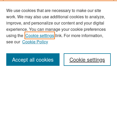
We use cookies that are necessary to make our site
work. We may also use additional cookies to analyze,
improve, and personalize our content and your digital
experience. You can manage your cookie preferences
Search
using the
Cookie settings
link. For more information,
see our
Cookie Policy
Enter search terms:
Accept all cookies
Cookie settings
Select context to search:
Advanced Search
Notify me via email or
RSS
Browse
Collections