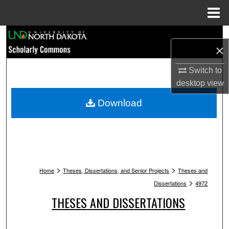
Menu
Home
Search
×
Browse Collections
Switch to
desktop
view
My Account
Download
About
Digital Commons Network™
>
>
Home
Theses, Dissertations, and Senior Projects
Theses and
>
Dissertations
4972
THESES AND DISSERTATIONS