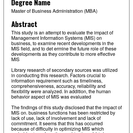
Degree Name
Master of Business Administration (MBA)
Abstract
This study is an attempt to evaluate the impact of
Management Information Systems (MIS) on
business, to examine recent developments in the
MIS field, and to det ermine the future role of these
developments as they contribute to more effective
MIS
Library research of secondary sources was utilized
in conducting this research. Factors crucial to
information requirement such as timeliness,
comprehensiveness, accuracy, reliability and
flexibility were analyzed. In addition, the human
behavior aspect of MIS was evaluated
The findings of this study disclosed that the impact of
MIS on. business functions has been restricted by
lack of use, lack of involvement and lack of
commitment. It seems that this has occurred
because of difficulty in optimizing MIS which