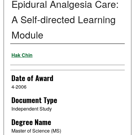
Epidural Analgesia Care:
A Self-directed Learning
Module
Author
Hak Chin
Date of Award
4-2006
Document Type
Independent Study
Degree Name
Master of Science (MS)