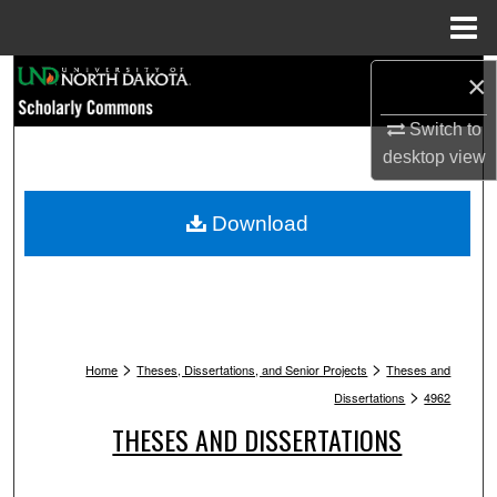
Menu
Home
Search
×
Switch to
Browse Collections
desktop
view
My Account
Download
About
Digital Commons Network™
>
>
Home
Theses, Dissertations, and Senior Projects
Theses and
>
Dissertations
4962
THESES AND DISSERTATIONS