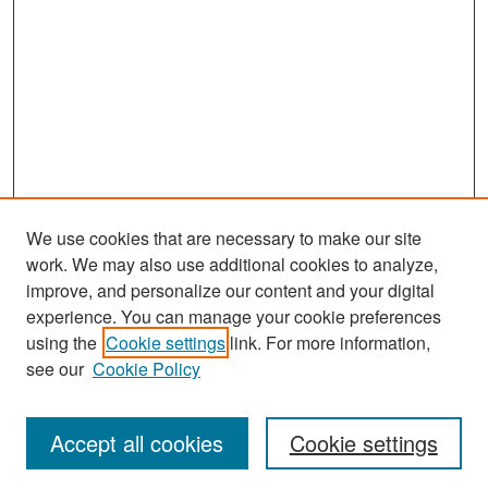
We use cookies that are necessary to make our site
work. We may also use additional cookies to analyze,
improve, and personalize our content and your digital
experience. You can manage your cookie preferences
Search
using the
Cookie settings
link. For more information,
see our
Cookie Policy
Enter search terms:
Accept all cookies
Cookie settings