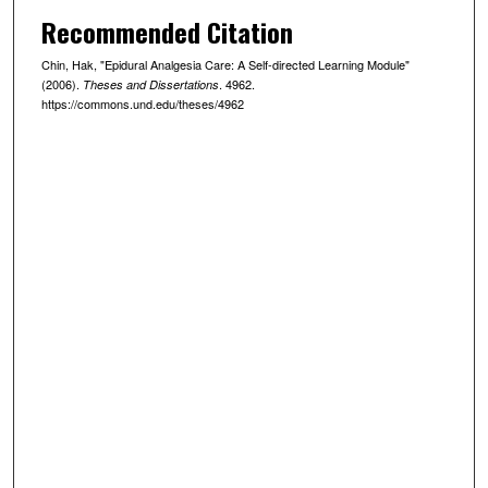
Recommended Citation
Chin, Hak, "Epidural Analgesia Care: A Self-directed Learning Module"
(2006).
. 4962.
Theses and Dissertations
https://commons.und.edu/theses/4962