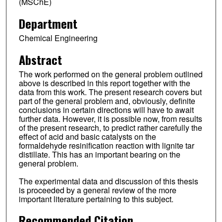
(MSChE)
Department
Chemical Engineering
Abstract
The work performed on the general problem outlined
above is described in this report together with the
data from this work. The present research covers but
part of the general problem and, obviously, definite
conclusions in certain directions will have to await
further data. However, it is possible now, from results
of the present research, to predict rather carefully the
effect of acid and basic catalysts on the
formaldehyde resinification reaction with lignite tar
distillate. This has an important bearing on the
general problem.
The experimental data and discussion of this thesis
is proceeded by a general review of the more
important literature pertaining to this subject.
Recommended Citation