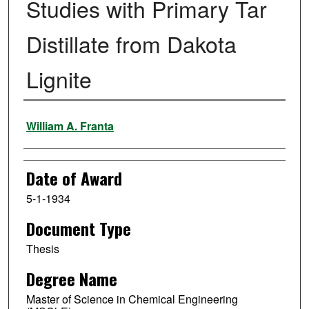
Studies with Primary Tar
Distillate from Dakota
Lignite
Author
William A. Franta
Date of Award
5-1-1934
Document Type
Thesis
Degree Name
Master of Science in Chemical Engineering