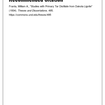
Franta, William A., "Studies with Primary Tar Distillate from Dakota Lignite"
(1934).
. 495.
Theses and Dissertations
https://commons.und.edu/theses/495