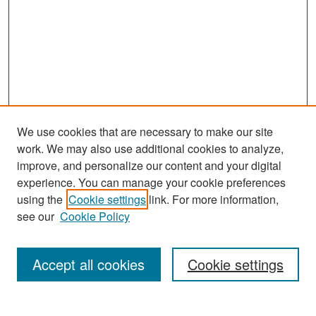
We use cookies that are necessary to make our site
work. We may also use additional cookies to analyze,
improve, and personalize our content and your digital
experience. You can manage your cookie preferences
Search
using the
Cookie settings
link. For more information,
see our
Cookie Policy
Enter search terms:
Accept all cookies
Cookie settings
Select context to search: