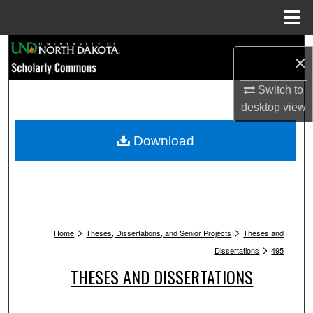
Menu
Home
Search
×
Browse Collections
Switch to
desktop
view
My Account
Download
About
Digital Commons Network™
>
>
Home
Theses, Dissertations, and Senior Projects
Theses and
>
Dissertations
495
THESES AND DISSERTATIONS