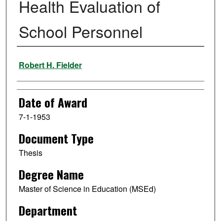
Health Evaluation of
School Personnel
Author
Robert H. Fielder
Date of Award
7-1-1953
Document Type
Thesis
Degree Name
Master of Science in Education (MSEd)
Department