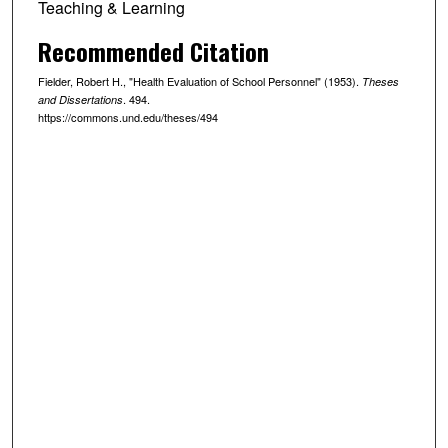
Teaching & Learning
Recommended Citation
Fielder, Robert H., "Health Evaluation of School Personnel" (1953).
Theses
. 494.
and Dissertations
https://commons.und.edu/theses/494