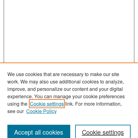
We use cookies that are necessary to make our site
work. We may also use additional cookies to analyze,
improve, and personalize our content and your digital
experience. You can manage your cookie preferences
Search
using the
Cookie settings
link. For more information,
see our
Cookie Policy
Enter search terms:
Accept all cookies
Cookie settings