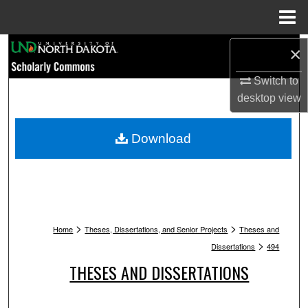
Menu
Home
Search
×
Switch to
Browse Collections
desktop
view
My Account
Download
About
Digital Commons Network™
>
>
Home
Theses, Dissertations, and Senior Projects
Theses and
>
Dissertations
494
THESES AND DISSERTATIONS