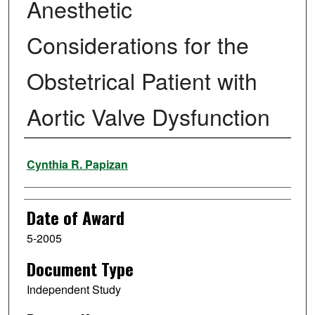
Anesthetic
Considerations for the
Obstetrical Patient with
Aortic Valve Dysfunction
Author
Cynthia R. Papizan
Date of Award
5-2005
Document Type
Independent Study