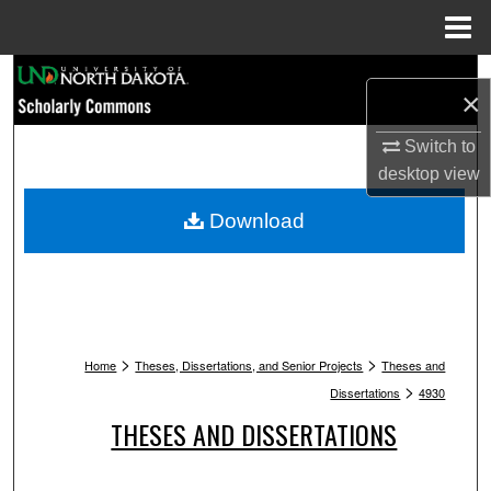
Menu
Home
Search
×
Browse Collections
Switch to
desktop
view
My Account
Download
About
Digital Commons Network™
>
>
Home
Theses, Dissertations, and Senior Projects
Theses and
>
Dissertations
4930
THESES AND DISSERTATIONS