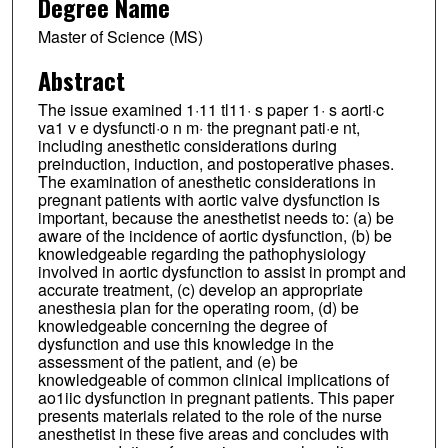
Degree Name
Master of Science (MS)
Abstract
The issue examined 1·11 tl11· s paper 1· s aorti·c
va1 v e dysfuncti·o n m· the pregnant pati·e nt,
including anesthetic considerations during
preinduction, induction, and postoperative phases.
The examination of anesthetic considerations in
pregnant patients with aortic valve dysfunction is
important, because the anesthetist needs to: (a) be
aware of the incidence of aortic dysfunction, (b) be
knowledgeable regarding the pathophysiology
involved in aortic dysfunction to assist in prompt and
accurate treatment, (c) develop an appropriate
anesthesia plan for the operating room, (d) be
knowledgeable concerning the degree of
dysfunction and use this knowledge in the
assessment of the patient, and (e) be
knowledgeable of common clinical implications of
ao1iic dysfunction in pregnant patients. This paper
presents materials related to the role of the nurse
anesthetist in these five areas and concludes with