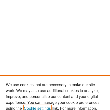
We use cookies that are necessary to make our site
work. We may also use additional cookies to analyze,
improve, and personalize our content and your digital
experience. You can manage your cookie preferences
Search
using the
Cookie settings
link. For more information,