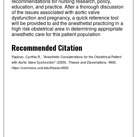
recommendations for nursing research, policy,
education, and practice. After a thorough discussion
of the issues associated with aortic valve
dysfunction and pregnancy, a quick reference tool
will be provided to aid the anesthetist practicing in a
high risk obstetrical area in determining appropriate
anesthetic care for this patient population
Recommended Citation
Papizan, Cynthia R., "Anesthetic Considerations for the Obstetrical Patient
with Aortic Valve Dysfunction" (2005).
. 4930.
Theses and Dissertations
https://commons.und.edu/theses/4930