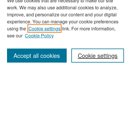
We use cookies that are necessary to make our site
work. We may also use additional cookies to analyze,
improve, and personalize our content and your digital
experience. You can manage your cookie preferences
Search
using the
Cookie settings
link. For more information,
see our
Cookie Policy
Enter search terms:
Accept all cookies
Cookie settings
Select context to search:
Advanced Search
Notify me via email or
RSS
Browse
Collections
Disciplines