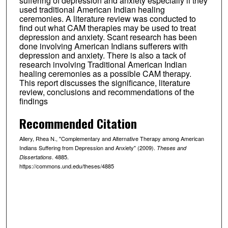
suffering of depression and anxiety especially if they
used traditional American Indian healing
ceremonies. A literature review was conducted to
find out what CAM therapies may be used to treat
depression and anxiety. Scant research has been
done involving American Indians sufferers with
depression and anxiety. There is also a tack of
research involving Traditional American Indian
healing ceremonies as a possible CAM therapy.
This report discusses the significance, literature
review, conclusions and recommendations of the
findings
Recommended Citation
Allery, Rhea N., "Complementary and Alternative Therapy among American
Indians Suffering from Depression and Anxiety" (2009).
Theses and
. 4885.
Dissertations
https://commons.und.edu/theses/4885