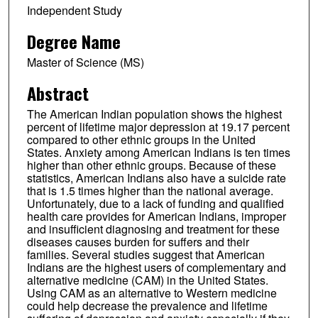
Independent Study
Degree Name
Master of Science (MS)
Abstract
The American Indian population shows the highest
percent of lifetime major depression at 19.17 percent
compared to other ethnic groups in the United
States. Anxiety among American Indians is ten times
higher than other ethnic groups. Because of these
statistics, American Indians also have a suicide rate
that is 1.5 times higher than the national average.
Unfortunately, due to a lack of funding and qualified
health care provides for American Indians, improper
and insufficient diagnosing and treatment for these
diseases causes burden for suffers and their
families. Several studies suggest that American
Indians are the highest users of complementary and
alternative medicine (CAM) in the United States.
Using CAM as an alternative to Western medicine
could help decrease the prevalence and lifetime