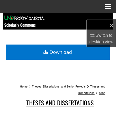
Menu
Home
Search
×
Browse Collections
Switch to
desktop
view
My Account
Download
About
Digital Commons Network™
>
>
Home
Theses, Dissertations, and Senior Projects
Theses and
>
Dissertations
4885
THESES AND DISSERTATIONS