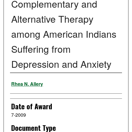
Complementary and
Alternative Therapy
among American Indians
Suffering from
Depression and Anxiety
Author
Rhea N. Allery
Date of Award
7-2009
Document Type