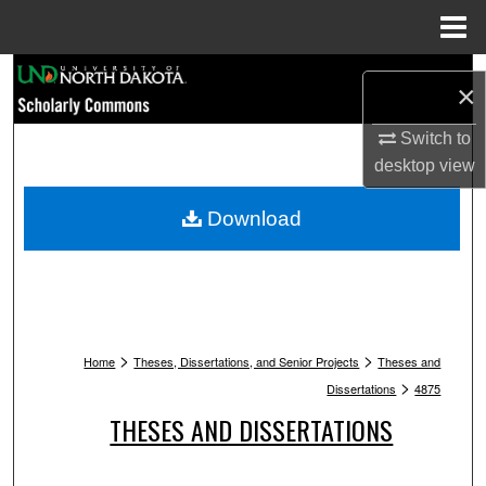
Menu
Home
Search
×
Browse Collections
Switch to
desktop
view
My Account
Download
About
Digital Commons Network™
>
>
Home
Theses, Dissertations, and Senior Projects
Theses and
>
Dissertations
4875
THESES AND DISSERTATIONS