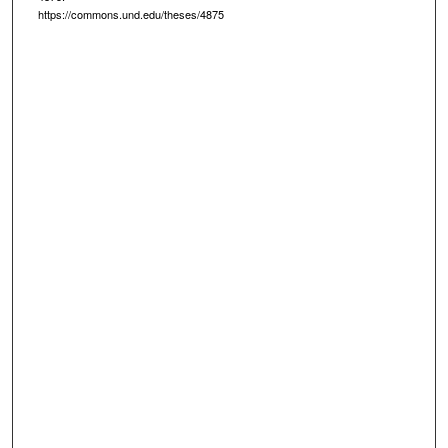
https://commons.und.edu/theses/4875