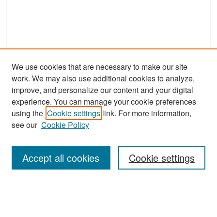
We use cookies that are necessary to make our site
work. We may also use additional cookies to analyze,
improve, and personalize our content and your digital
experience. You can manage your cookie preferences
Search
using the
Cookie settings
link. For more information,
see our
Cookie Policy
Enter search terms:
Accept all cookies
Cookie settings
Select context to search:
Advanced Search