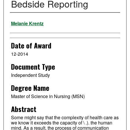
Bedside Reporting
Author
Melanie Krentz
Date of Award
12-2014
Document Type
Independent Study
Degree Name
Master of Science in Nursing (MSN)
Abstract
Some might say that the complexity of health care as
we know it exceeds the capacity of \ .). the human
mind. As a result, the process of communication