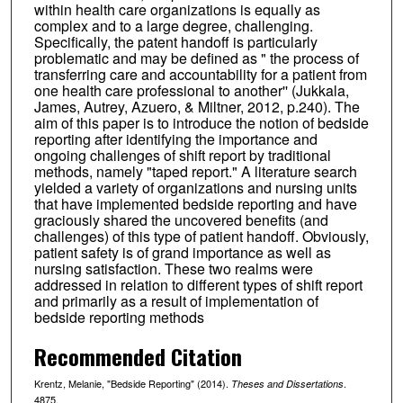
within health care organizations is equally as
complex and to a large degree, challenging.
Specifically, the patent handoff is particularly
problematic and may be defined as " the process of
transferring care and accountability for a patient from
one health care professional to another'' (Jukkala,
James, Autrey, Azuero, & Miltner, 2012, p.240). The
aim of this paper is to introduce the notion of bedside
reporting after identifying the importance and
ongoing challenges of shift report by traditional
methods, namely "taped report." A literature search
yielded a variety of organizations and nursing units
that have implemented bedside reporting and have
graciously shared the uncovered benefits (and
challenges) of this type of patient handoff. Obviously,
patient safety is of grand importance as well as
nursing satisfaction. These two realms were
addressed in relation to different types of shift report
and primarily as a result of implementation of
bedside reporting methods
Recommended Citation
Krentz, Melanie, "Bedside Reporting" (2014).
.
Theses and Dissertations
4875.