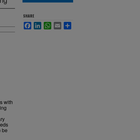
SHARE
Facebook
LinkedIn
WhatsApp
Email
Share
s with
ing
ary
eeds
) be