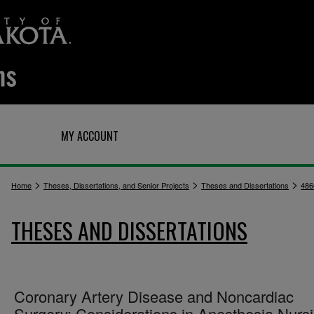
Q
MY ACCOUNT
>
>
>
Home
Theses, Dissertations, and Senior Projects
Theses and Dissertations
486
THESES AND DISSERTATIONS
Coronary Artery Disease and Noncardiac
Surgery: Considerations in Anesthesia Nurs