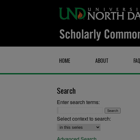
HOME
ABOUT
FA
Search
Enter search terms:
Select context to search:
Advanced Search