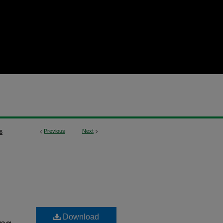
<
Previous
Next
>
6
Download
ing