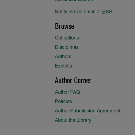
Notify me via email or
RSS
Browse
Collections
Disciplines
Authors
Exhibits
Author Corner
Author FAQ
Policies
Author Submission Agreement
About the Library