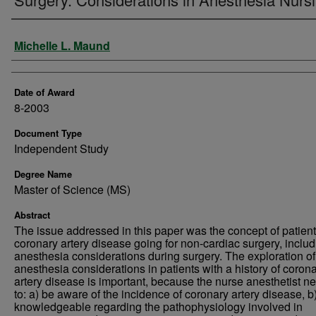
Author
Michelle L. Maund
Date of Award
8-2003
Document Type
Independent Study
Degree Name
Master of Science (MS)
Abstract
The issue addressed in this paper was the concept of patient
coronary artery disease going for non-cardiac surgery, includ
anesthesia considerations during surgery. The exploration of
anesthesia considerations in patients with a history of coron
artery disease is important, because the nurse anesthetist n
to: a) be aware of the incidence of coronary artery disease, b
knowledgeable regarding the pathophysiology involved in