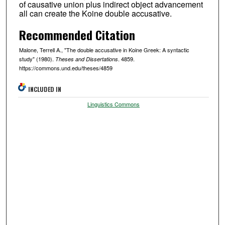
of causative union plus indirect object advancement
all can create the Koine double accusative.
Recommended Citation
Malone, Terrell A., "The double accusative in Koine Greek: A syntactic
study" (1980).
. 4859.
Theses and Dissertations
https://commons.und.edu/theses/4859
INCLUDED IN
Linguistics Commons