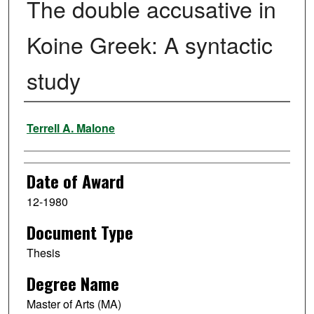
The double accusative in
Koine Greek: A syntactic
study
Author
Terrell A. Malone
Date of Award
12-1980
Document Type
Thesis
Degree Name
Master of Arts (MA)