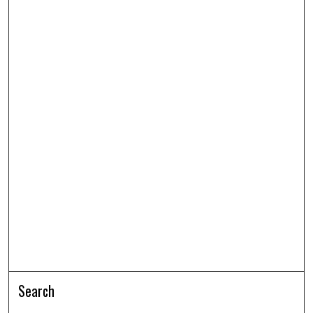
Search