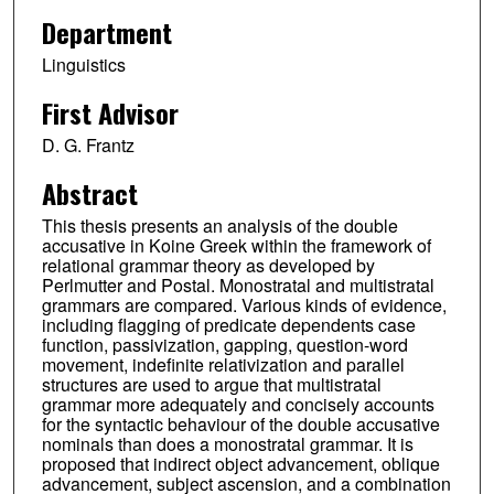
Department
Linguistics
First Advisor
D. G. Frantz
Abstract
This thesis presents an analysis of the double
accusative in Koine Greek within the framework of
relational grammar theory as developed by
Perlmutter and Postal. Monostratal and multistratal
grammars are compared. Various kinds of evidence,
including flagging of predicate dependents case
function, passivization, gapping, question-word
movement, indefinite relativization and parallel
structures are used to argue that multistratal
grammar more adequately and concisely accounts
for the syntactic behaviour of the double accusative
nominals than does a monostratal grammar. It is
proposed that indirect object advancement, oblique
advancement, subject ascension, and a combination