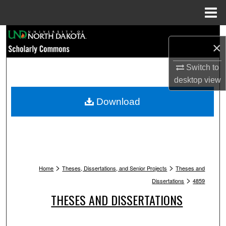
Menu
Home
Search
×
Browse Collections
Switch to
desktop
view
My Account
Download
About
Digital Commons Network™
>
>
Home
Theses, Dissertations, and Senior Projects
Theses and
>
Dissertations
4859
THESES AND DISSERTATIONS