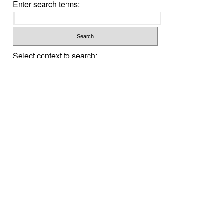
Enter search terms:
Select context to search:
Advanced Search
Notify me via email or
RSS
Browse
Collections
Disciplines
Authors
Exhibits
Author Corner