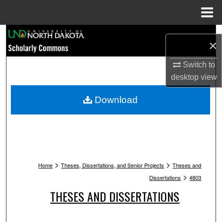
Menu
Home
Search
×
Browse Collections
Switch to
desktop
view
My Account
Download
About
Digital Commons Network™
>
>
Home
Theses, Dissertations, and Senior Projects
Theses and
>
Dissertations
4803
THESES AND DISSERTATIONS