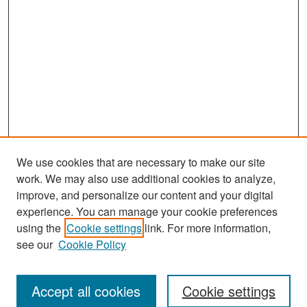
We use cookies that are necessary to make our site
work. We may also use additional cookies to analyze,
improve, and personalize our content and your digital
experience. You can manage your cookie preferences
Search
using the
Cookie settings
link. For more information,
see our
Cookie Policy
Enter search terms:
Accept all cookies
Cookie settings