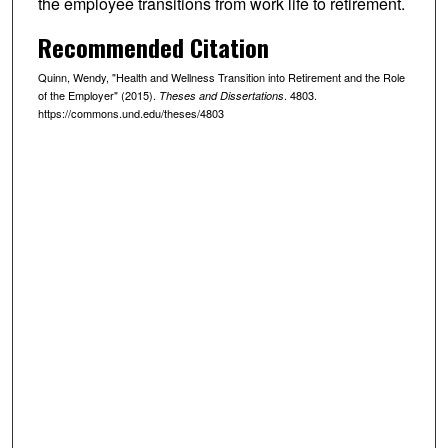
the employee transitions from work life to retirement.
Recommended Citation
Quinn, Wendy, "Health and Wellness Transition into Retirement and the Role
of the Employer" (2015).
. 4803.
Theses and Dissertations
https://commons.und.edu/theses/4803