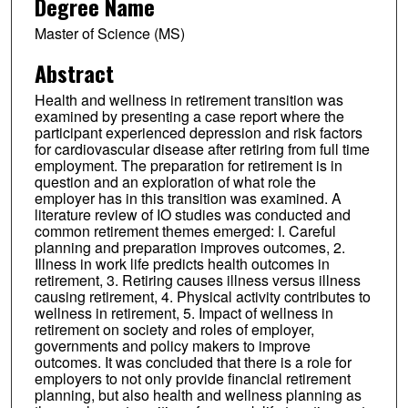
Degree Name
Master of Science (MS)
Abstract
Health and wellness in retirement transition was
examined by presenting a case report where the
participant experienced depression and risk factors
for cardiovascular disease after retiring from full time
employment. The preparation for retirement is in
question and an exploration of what role the
employer has in this transition was examined. A
literature review of IO studies was conducted and
common retirement themes emerged: I. Careful
planning and preparation improves outcomes, 2.
Illness in work life predicts health outcomes in
retirement, 3. Retiring causes illness versus illness
causing retirement, 4. Physical activity contributes to
wellness in retirement, 5. Impact of wellness in
retirement on society and roles of employer,
governments and policy makers to improve
outcomes. It was concluded that there is a role for
employers to not only provide financial retirement
planning, but also health and wellness planning as