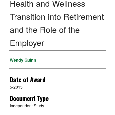
Health and Wellness
Transition into Retirement
and the Role of the
Employer
Author
Wendy Quinn
Date of Award
5-2015
Document Type
Independent Study