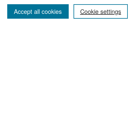
Accept all cookies
Cookie settings
Select context to search:
Advanced Search
Notify me via email or
RSS
Browse
Collections
Disciplines
Authors
Exhibits
Author Corner
Author FAQ