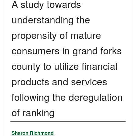
A study towards
understanding the
propensity of mature
consumers in grand forks
county to utilize financial
products and services
following the deregulation
of ranking
Author
Sharon Richmond