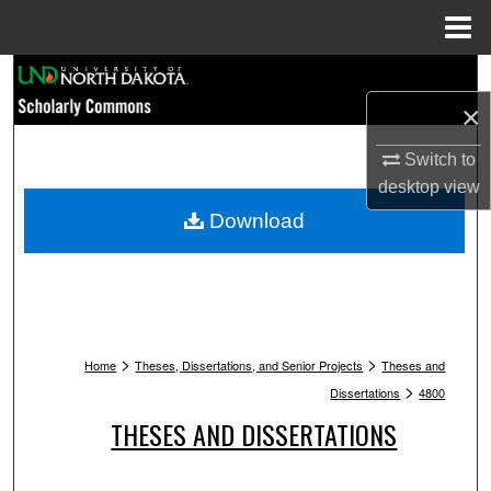
Menu
Home
Search
×
Browse Collections
Switch to
My Account
desktop
view
Download
About
Digital Commons Network™
>
>
Home
Theses, Dissertations, and Senior Projects
Theses and
>
Dissertations
4800
THESES AND DISSERTATIONS