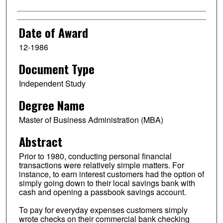
Date of Award
12-1986
Document Type
Independent Study
Degree Name
Master of Business Administration (MBA)
Abstract
Prior to 1980, conducting personal financial
transactions were relatively simple matters. For
instance, to earn interest customers had the option of
simply going down to their local savings bank with
cash and opening a passbook savings account.
To pay for everyday expenses customers simply
wrote checks on their commercial bank checking