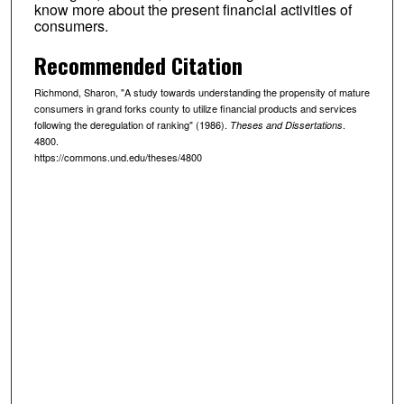
know more about the present financial activities of
consumers.
Recommended Citation
Richmond, Sharon, "A study towards understanding the propensity of mature
consumers in grand forks county to utilize financial products and services
following the deregulation of ranking" (1986).
.
Theses and Dissertations
4800.
https://commons.und.edu/theses/4800