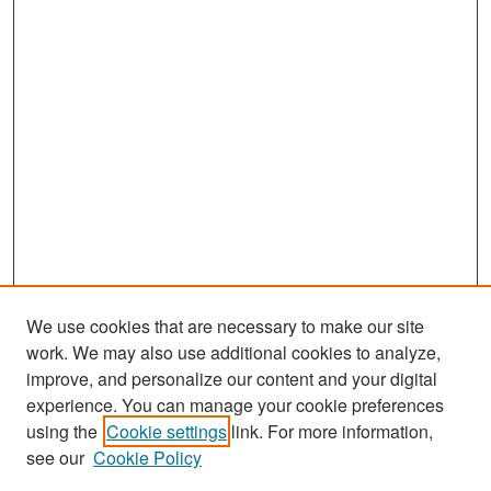
We use cookies that are necessary to make our site
work. We may also use additional cookies to analyze,
improve, and personalize our content and your digital
experience. You can manage your cookie preferences
Search
using the
Cookie settings
link. For more information,
see our
Cookie Policy
Enter search terms: