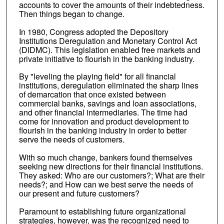
accounts to cover the amounts of their indebtedness.
Then things began to change.
In 1980, Congress adopted the Depository
Institutions Deregulation and Monetary Control Act
(DIDMC). This legislation enabled free markets and
private initiative to flourish in the banking industry.
By "leveling the playing field" for all financial
institutions, deregulation eliminated the sharp lines
of demarcation that once existed between
commercial banks, savings and loan associations,
and other financial intermediaries. The time had
come for innovation and product development to
flourish in the banking industry in order to better
serve the needs of customers.
With so much change, bankers found themselves
seeking new directions for their financial institutions.
They asked: Who are our customers?; What are their
needs?; and How can we best serve the needs of
our present and future customers?
Paramount to establishing future organizational
strategies, however, was the recognized need to