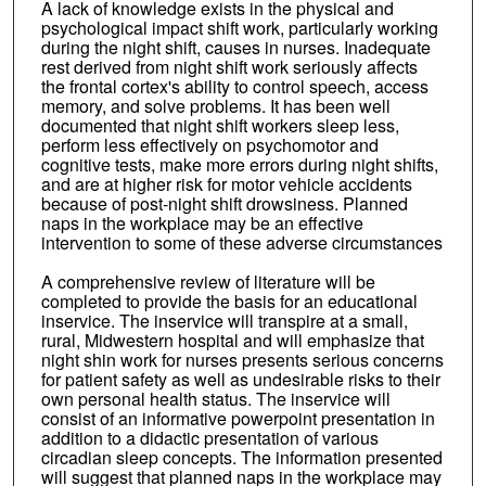
A lack of knowledge exists in the physical and
psychological impact shift work, particularly working
during the night shift, causes in nurses. Inadequate
rest derived from night shift work seriously affects
the frontal cortex's ability to control speech, access
memory, and solve problems. It has been well
documented that night shift workers sleep less,
perform less effectively on psychomotor and
cognitive tests, make more errors during night shifts,
and are at higher risk for motor vehicle accidents
because of post-night shift drowsiness. Planned
naps in the workplace may be an effective
intervention to some of these adverse circumstances
A comprehensive review of literature will be
completed to provide the basis for an educational
inservice. The inservice will transpire at a small,
rural, Midwestern hospital and will emphasize that
night shin work for nurses presents serious concerns
for patient safety as well as undesirable risks to their
own personal health status. The inservice will
consist of an informative powerpoint presentation in
addition to a didactic presentation of various
circadian sleep concepts. The information presented
will suggest that planned naps in the workplace may