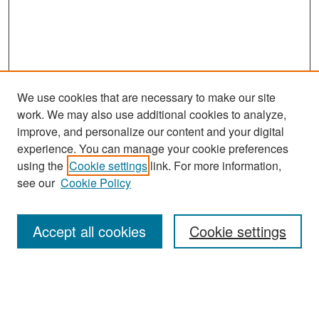
We use cookies that are necessary to make our site
work. We may also use additional cookies to analyze,
improve, and personalize our content and your digital
experience. You can manage your cookie preferences
Search
using the
Cookie settings
link. For more information,
see our
Cookie Policy
Enter search terms:
Accept all cookies
Cookie settings
Select context to search:
Advanced Search