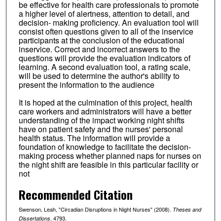
be effective for health care professionals to promote
a higher level of alertness, attention to detail, and
decision- making proficiency. An evaluation tool will
consist often questions given to all of the inservice
participants at the conclusion of the educational
inservice. Correct and incorrect answers to the
questions will provide the evaluation indicators of
learning. A second evaluation tool, a rating scale,
will be used to determine the author's ability to
present the information to the audience
It is hoped at the culmination of this project, health
care workers and administrators will have a better
understanding of the impact working night shifts
have on patient safety and the nurses' personal
health status. The information will provide a
foundation of knowledge to facilitate the decision-
making process whether planned naps for nurses on
the night shift are feasible in this particular facility or
not
Recommended Citation
Swenson, Leah, "Circadian Disruptions in Night Nurses" (2008).
Theses and
. 4793.
Dissertations