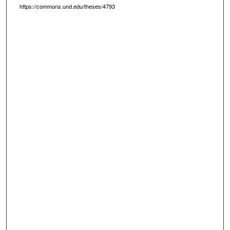
https://commons.und.edu/theses/4793