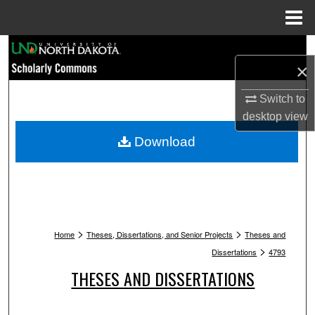
Menu
Home
Search
×
Browse Collections
Switch to
desktop
view
My Account
Download
About
Digital Commons Network™
>
>
Home
Theses, Dissertations, and Senior Projects
Theses and
>
Dissertations
4793
THESES AND DISSERTATIONS