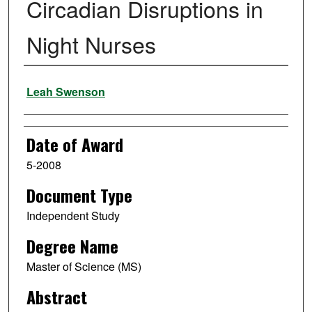
Circadian Disruptions in
Night Nurses
Author
Leah Swenson
Date of Award
5-2008
Document Type
Independent Study
Degree Name
Master of Science (MS)
Abstract