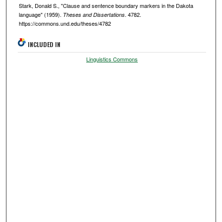
Stark, Donald S., "Clause and sentence boundary markers in the Dakota
language" (1959).
. 4782.
Theses and Dissertations
https://commons.und.edu/theses/4782
INCLUDED IN
Linguistics Commons