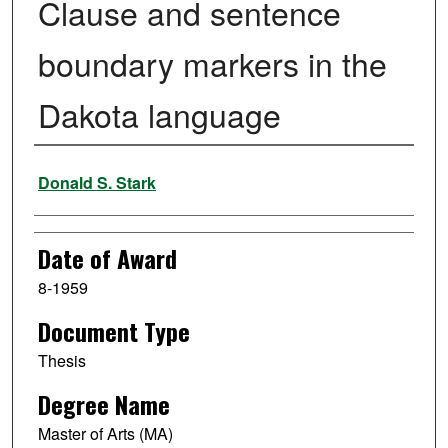
Clause and sentence
boundary markers in the
Dakota language
Author
Donald S. Stark
Date of Award
8-1959
Document Type
Thesis
Degree Name
Master of Arts (MA)