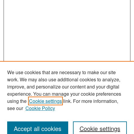
We use cookies that are necessary to make our site
work. We may also use additional cookies to analyze,
improve, and personalize our content and your digital
experience. You can manage your cookie preferences
Search
using the
Cookie settings
link. For more information,
see our
Cookie Policy
Enter search terms:
Accept all cookies
Cookie settings