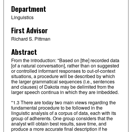
Department
Linguistics
First Advisor
Richard S. Pittman
Abstract
From the introduction: "Based on [the] recorded data
[of a natural conversation], rather than on suggested
or controlled informant responses to out-of-context
situations, a procedure will be described by which
the larger grammatical sequences (i.e., sentences
and clauses) of Dakota may be delimited from the
larger speech continua in which they are imbedded.
"1.3 There are today two main views regarding the
fundamental procedure to be followed in the
linguistic analysis of a corpus of data, each with its
group of adherents. One group considers that the
analyst will obtain best results, save time, and
produce a more accurate final description if he