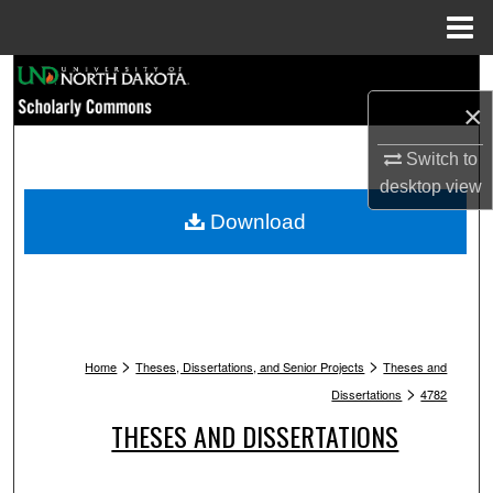
Menu
Home
Search
×
Browse Collections
Switch to
My Account
desktop
view
Download
About
Digital Commons Network™
>
>
Home
Theses, Dissertations, and Senior Projects
Theses and
>
Dissertations
4782
THESES AND DISSERTATIONS