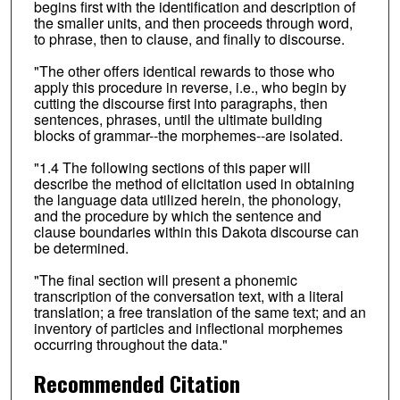
begins first with the identification and description of
the smaller units, and then proceeds through word,
to phrase, then to clause, and finally to discourse.
"The other offers identical rewards to those who
apply this procedure in reverse, i.e., who begin by
cutting the discourse first into paragraphs, then
sentences, phrases, until the ultimate building
blocks of grammar--the morphemes--are isolated.
"1.4 The following sections of this paper will
describe the method of elicitation used in obtaining
the language data utilized herein, the phonology,
and the procedure by which the sentence and
clause boundaries within this Dakota discourse can
be determined.
"The final section will present a phonemic
transcription of the conversation text, with a literal
translation; a free translation of the same text; and an
inventory of particles and inflectional morphemes
occurring throughout the data."
Recommended Citation