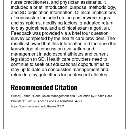
nurse practitioners, and physician assistants. It
included a brief introduction, purpose, methodology,
and SD legislation information. Clinical implications
of concussion included on the poster were: signs
and symptoms, modifying factors, graduated return
to play guidelines, and a clinical exam algoritlun.
Feedback was provided via a brief four question
survey completed by the health care providers. The
results showed that this information did increase the
knowledge of concussion evaluation and
management in adolescent athletes and current
legislation in SD. Health care providers need to
continue to seek out educational opportunities to
stay up to date on concussion management and
return to play guidelines for adolescent athletes
Recommended Citation
Hillmer, Jamie, "Concussion Management and Evaluation by Health Care
Providers" (2013).
. 4771.
Theses and Dissertations
https://commons.und.edu/theses/4771