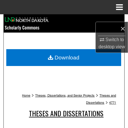
Menu
Home
Search
×
Browse Collections
Switch to
desktop
view
My Account
Download
About
Digital Commons Network™
>
>
Home
Theses, Dissertations, and Senior Projects
Theses and
>
Dissertations
4771
THESES AND DISSERTATIONS