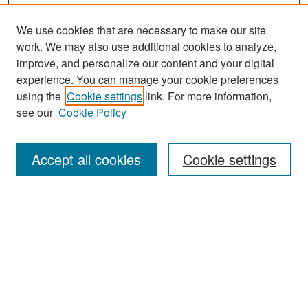
We use cookies that are necessary to make our site
work. We may also use additional cookies to analyze,
improve, and personalize our content and your digital
experience. You can manage your cookie preferences
Search
using the
Cookie settings
link. For more information,
see our
Cookie Policy
Enter search terms:
Accept all cookies
Cookie settings
Select context to search:
Advanced Search
Notify me via email or
RSS
Browse
Collections