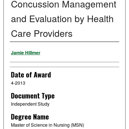
Concussion Management
and Evaluation by Health
Care Providers
Author
Jamie Hillmer
Date of Award
4-2013
Document Type
Independent Study
Degree Name
Master of Science in Nursing (MSN)