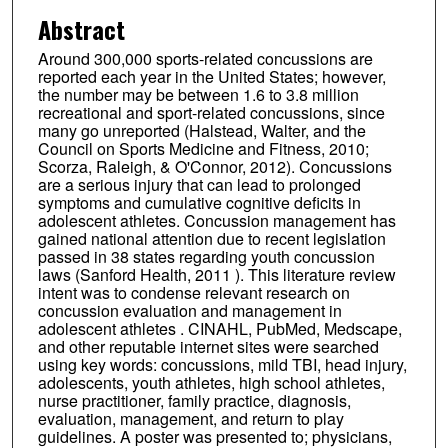
Abstract
Around 300,000 sports-related concussions are
reported each year in the United States; however,
the number may be between 1.6 to 3.8 million
recreational and sport-related concussions, since
many go unreported (Halstead, Walter, and the
Council on Sports Medicine and Fitness, 2010;
Scorza, Raleigh, & O'Connor, 2012). Concussions
are a serious injury that can lead to prolonged
symptoms and cumulative cognitive deficits in
adolescent athletes. Concussion management has
gained national attention due to recent legislation
passed in 38 states regarding youth concussion
laws (Sanford Health, 2011 ). This literature review
intent was to condense relevant research on
concussion evaluation and management in
adolescent athletes . CINAHL, PubMed, Medscape,
and other reputable internet sites were searched
using key words: concussions, mild TBI, head injury,
adolescents, youth athletes, high school athletes,
nurse practitioner, family practice, diagnosis,
evaluation, management, and return to play
guidelines. A poster was presented to; physicians,