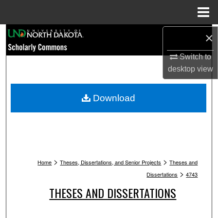
Menu
Home
Search
×
Switch to
Browse Collections
desktop
view
My Account
Download
About
Digital Commons Network™
>
>
Home
Theses, Dissertations, and Senior Projects
Theses and
>
Dissertations
4743
THESES AND DISSERTATIONS