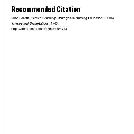
Recommended Citation
Vobr, Loretta, "Active Learning: Strategies in Nursing Education" (2006).
. 4743.
Theses and Dissertations
https://commons.und.edu/theses/4743