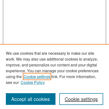
We use cookies that are necessary to make our site
work. We may also use additional cookies to analyze,
improve, and personalize our content and your digital
experience. You can manage your cookie preferences
Search
using the
Cookie settings
link. For more information,
see our
Cookie Policy
Enter search terms:
Accept all cookies
Cookie settings