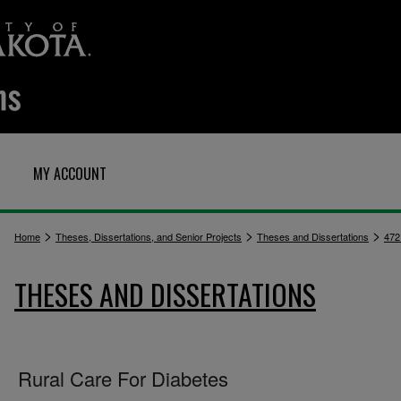
MY ACCOUNT
>
>
>
Home
Theses, Dissertations, and Senior Projects
Theses and Dissertations
472
THESES AND DISSERTATIONS
Rural Care For Diabetes