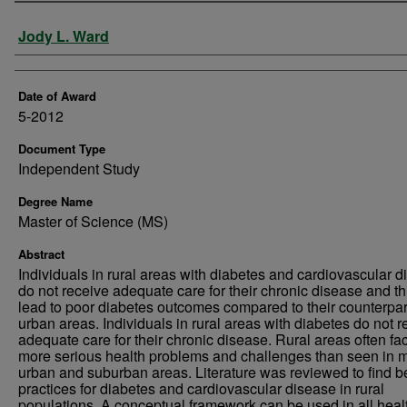
Author
Jody L. Ward
Date of Award
5-2012
Document Type
Independent Study
Degree Name
Master of Science (MS)
Abstract
Individuals in rural areas with diabetes and cardiovascular 
do not receive adequate care for their chronic disease and th
lead to poor diabetes outcomes compared to their counterpar
urban areas. Individuals in rural areas with diabetes do not r
adequate care for their chronic disease. Rural areas often fa
more serious health problems and challenges than seen in 
urban and suburban areas. Literature was reviewed to find b
practices for diabetes and cardiovascular disease in rural
populations. A conceptual framework can be used in all heal