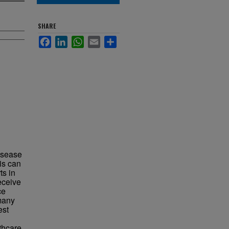
SHARE
Facebook
LinkedIn
WhatsApp
Email
Share
disease
is can
ts in
eceive
ce
many
est
thcare