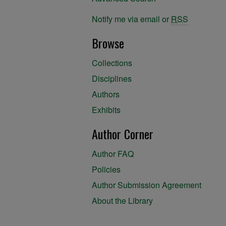
Notify me via email or
RSS
Browse
Collections
Disciplines
Authors
Exhibits
Author Corner
Author FAQ
Policies
Author Submission Agreement
About the Library