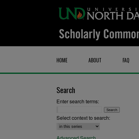
HOME
ABOUT
FAQ
Search
Enter search terms:
Select context to search:
Advanced Search