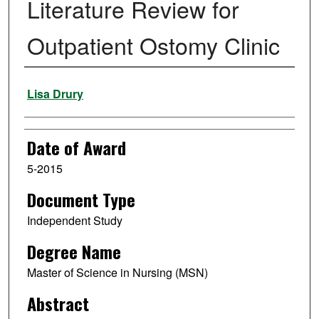
Literature Review for
Outpatient Ostomy Clinic
Author
Lisa Drury
Date of Award
5-2015
Document Type
Independent Study
Degree Name
Master of Science in Nursing (MSN)
Abstract