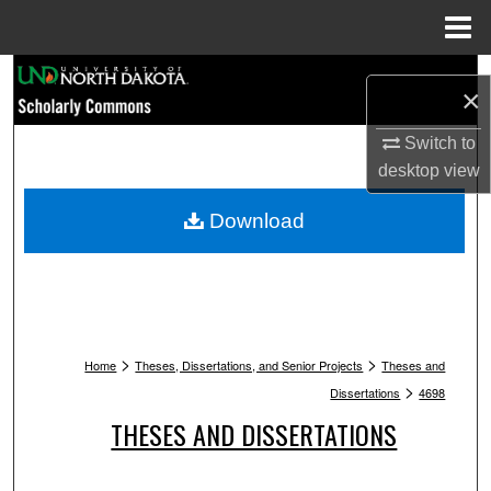
Menu
Home
Search
×
Browse Collections
Switch to
desktop
view
My Account
Download
About
Digital Commons Network™
>
>
Home
Theses, Dissertations, and Senior Projects
Theses and
>
Dissertations
4698
THESES AND DISSERTATIONS