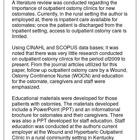
A literature review was conducted regarding the
importance of outpatient ostomy clinics for new
ostomates. Currently, in the rural setting the author is
employed at, there is inpatient care available for
ostomates; once the patient is discharged from the
inpatient setting, access to outpatient ostomy care is
limited.
Using CINAHL and SCOPUS data bases; it was
noted that there was very little research conducted
on outpatient ostomy clinics for the period of2009 to
present. From the journal articles utilized for this
paper, follow up outpatient ostomy care by a Wound,
Ostomy Continence Nurse (WOCN) and education
for the ostomate, caregivers and staff were
emphasized.
Educational materials were developed for those
patients with ostomies. The materials developed
include a PowerPoint (PPT) and an informational
brochure for ostomates and their caregivers. There
was also a PPT developed for staff education. Staff
education was conducted at the author's current
employer at the Wound and Hyperbaric Outpatient
Clinic in a rural community setting in Kentucky.