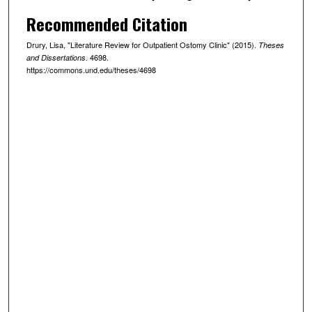
Recommended Citation
Drury, Lisa, "Literature Review for Outpatient Ostomy Clinic" (2015).
Theses
. 4698.
and Dissertations
https://commons.und.edu/theses/4698