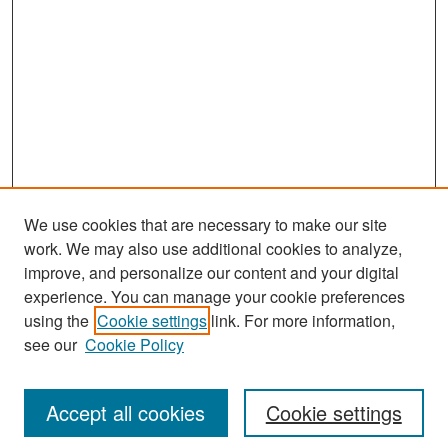
We use cookies that are necessary to make our site
work. We may also use additional cookies to analyze,
improve, and personalize our content and your digital
experience. You can manage your cookie preferences
Search
using the
Cookie settings
link. For more information,
see our
Cookie Policy
Enter search terms:
Accept all cookies
Cookie settings