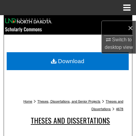
Menu
Home
Search
×
Browse Collections
Switch to
desktop
view
My Account
Download
About
Digital Commons Network™
>
>
Home
Theses, Dissertations, and Senior Projects
Theses and
>
Dissertations
4678
THESES AND DISSERTATIONS