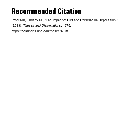
Recommended Citation
Peterson, Lindsey M., "The Impact of Diet and Exercise on Depression."
(2013).
. 4678.
Theses and Dissertations
https://commons.und.edu/theses/4678