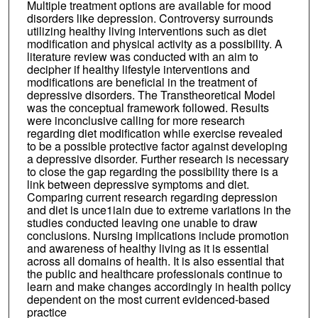
Multiple treatment options are available for mood
disorders like depression. Controversy surrounds
utilizing healthy living interventions such as diet
modification and physical activity as a possibility. A
literature review was conducted with an aim to
decipher if healthy lifestyle interventions and
modifications are beneficial in the treatment of
depressive disorders. The Transtheoretical Model
was the conceptual framework followed. Results
were inconclusive calling for more research
regarding diet modification while exercise revealed
to be a possible protective factor against developing
a depressive disorder. Further research is necessary
to close the gap regarding the possibility there is a
link between depressive symptoms and diet.
Comparing current research regarding depression
and diet is unce1iain due to extreme variations in the
studies conducted leaving one unable to draw
conclusions. Nursing implications include promotion
and awareness of healthy living as it is essential
across all domains of health. It is also essential that
the public and healthcare professionals continue to
learn and make changes accordingly in health policy
dependent on the most current evidenced-based
practice