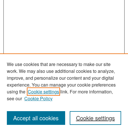
We use cookies that are necessary to make our site
work. We may also use additional cookies to analyze,
improve, and personalize our content and your digital
experience. You can manage your cookie preferences
Search
using the
Cookie settings
link. For more information,
see our
Cookie Policy
Enter search terms:
Accept all cookies
Cookie settings