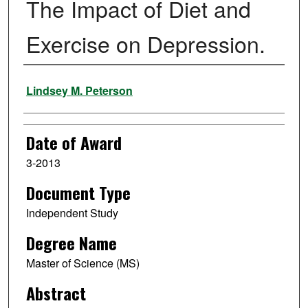
The Impact of Diet and
Exercise on Depression.
Author
Lindsey M. Peterson
Date of Award
3-2013
Document Type
Independent Study
Degree Name
Master of Science (MS)
Abstract