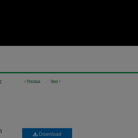
<
Previous
Next
>
7
n
Download