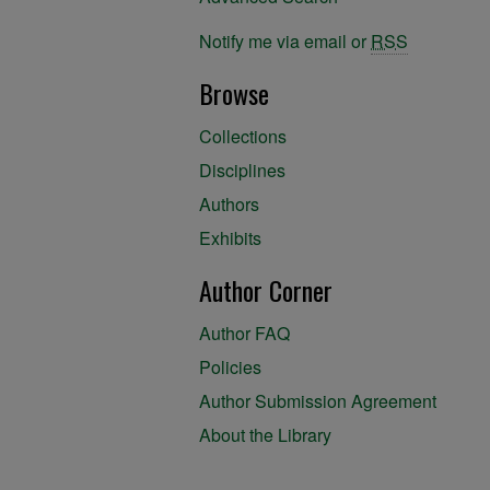
Notify me via email or
RSS
Browse
Collections
Disciplines
Authors
Exhibits
Author Corner
Author FAQ
Policies
Author Submission Agreement
About the Library