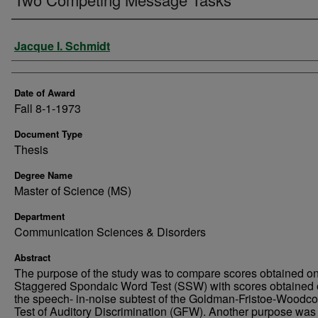
Author
Jacque I. Schmidt
Date of Award
Fall 8-1-1973
Document Type
Thesis
Degree Name
Master of Science (MS)
Department
Communication Sciences & Disorders
Abstract
The purpose of the study was to compare scores obtained on
Staggered Spondaic Word Test (SSW) with scores obtained 
the speech- in-noise subtest of the Goldman-Fristoe-Woodc
Test of Auditory Discrimination (GFW). Another purpose was 