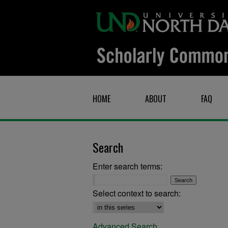
HOME
ABOUT
FAQ
Search
Enter search terms:
Select context to search:
Advanced Search