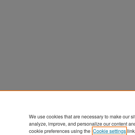
We use cookies that are necessary to make our si
analyze, improve, and personalize our content an
cookie preferences using the
Cookie settings
link