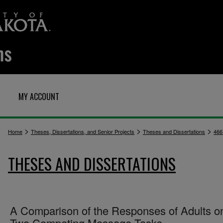
MY ACCOUNT
>
>
>
Home
Theses, Dissertations, and Senior Projects
Theses and Dissertations
466
THESES AND DISSERTATIONS
A Comparison of the Responses of Adults o
Two Competing Message Tasks