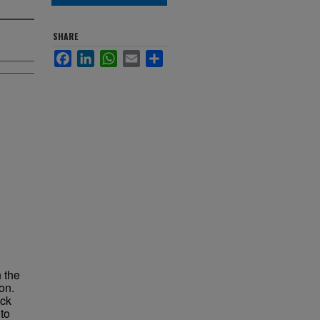
SHARE
Facebook
LinkedIn
WhatsApp
Email
Share
 the
on.
ock
to