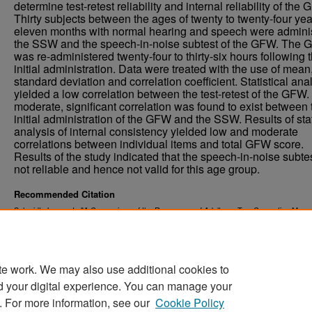
determine test-retest reliability and internal reliability of the
Thirty subjects between the ages of twenty to twenty-four yea
eleven months with normal hearing and speech were admini
the SSW and the speech-in-noise subtest of the GFW. The
was re-administered twenty-four to thirty-six hours following 
initial administration. Data were treated with the use of mean
standard deviation and correlation coefficient. Statistical ana
yielded a low correlation between the test-retest of the GFW.
moderate, significant correlation was found to exist between 
initial administration of the GFW and the SSW. Results of stat
analysis of internal consistency yielded low and moderate
correlations between individual items and total GFW score.
Results of the study indicated that the speech-in-noise subte
not reliable and hence not valid for this age group.
Recommended Citation
Schmidt, Jacque I., "A Comparison of the Responses of Adults on Two Competing Mes
Tasks" (1973).
. 4667.
Theses and Dissertations
https://commons.und.edu/theses/4667
te work. We may also use additional cookies to
d your digital experience. You can manage your
. For more information, see our
Cookie Policy