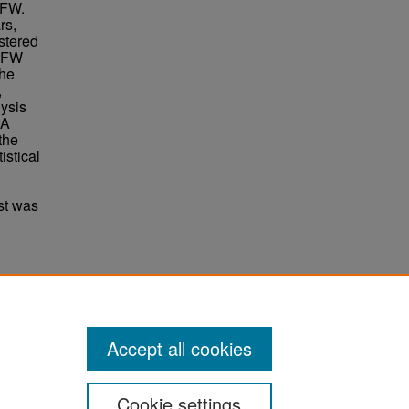
 GFW.
rs,
stered
 GFW
the
,
lysis
 A
the
istical
st was
sage
Accept all cookies
Cookie settings