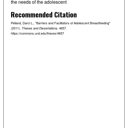
the needs of the adolescent
Recommended Citation
Pelland, Darci L., "Barriers and Facilitators of Adolescent Breastfeeding"
(2011).
. 4657.
Theses and Dissertations
https://commons.und.edu/theses/4657