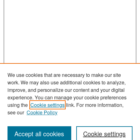
We use cookies that are necessary to make our site
work. We may also use additional cookies to analyze,
improve, and personalize our content and your digital
experience. You can manage your cookie preferences
Search
using the
Cookie settings
link. For more information,
see our
Cookie Policy
Enter search terms:
Accept all cookies
Cookie settings