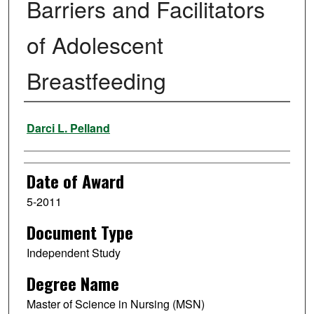
Barriers and Facilitators
of Adolescent
Breastfeeding
Author
Darci L. Pelland
Date of Award
5-2011
Document Type
Independent Study
Degree Name
Master of Science in Nursing (MSN)