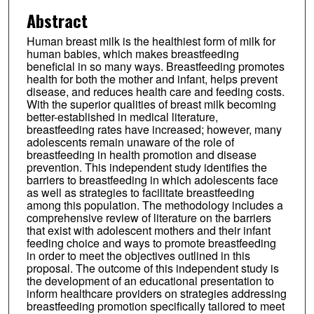
Abstract
Human breast milk is the healthiest form of milk for
human babies, which makes breastfeeding
beneficial in so many ways. Breastfeeding promotes
health for both the mother and infant, helps prevent
disease, and reduces health care and feeding costs.
With the superior qualities of breast milk becoming
better-established in medical literature,
breastfeeding rates have increased; however, many
adolescents remain unaware of the role of
breastfeeding in health promotion and disease
prevention. This independent study identifies the
barriers to breastfeeding in which adolescents face
as well as strategies to facilitate breastfeeding
among this population. The methodology includes a
comprehensive review of literature on the barriers
that exist with adolescent mothers and their infant
feeding choice and ways to promote breastfeeding
in order to meet the objectives outlined in this
proposal. The outcome of this independent study is
the development of an educational presentation to
inform healthcare providers on strategies addressing
breastfeeding promotion specifically tailored to meet