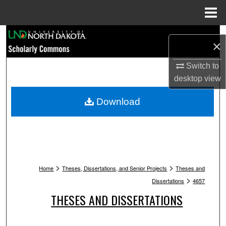
Menu
Home
Search
×
Browse Collections
Switch to
desktop
view
My Account
Download
About
Digital Commons Network™
>
>
Home
Theses, Dissertations, and Senior Projects
Theses and
>
Dissertations
4657
THESES AND DISSERTATIONS