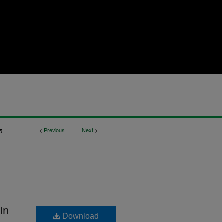
<
Previous
Next
>
5
in
Download