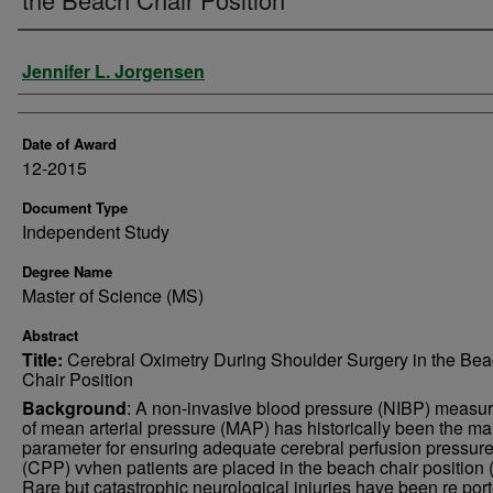
Author
Jennifer L. Jorgensen
Date of Award
12-2015
Document Type
Independent Study
Degree Name
Master of Science (MS)
Abstract
Title:
Cerebral Oximetry During Shoulder Surgery in the Be
Chair Position
Background
: A non-invasive blood pressure (NIBP) measu
of mean arterial pressure (MAP) has historically been the ma
parameter for ensuring adequate cerebral perfusion pressur
(CPP) vvhen patients are placed in the beach chair position
Rare but catastrophic neurological injuries have been re por