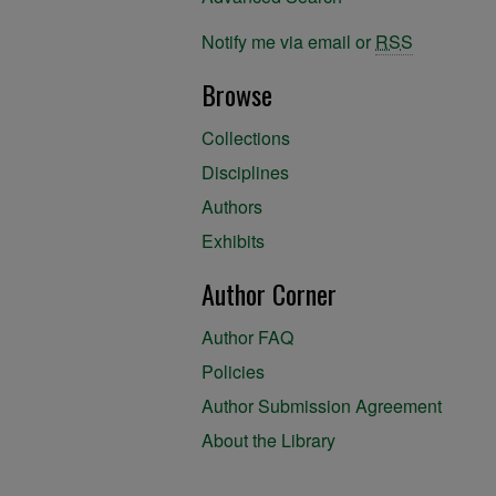
Notify me via email or
RSS
Browse
Collections
Disciplines
Authors
Exhibits
Author Corner
Author FAQ
Policies
Author Submission Agreement
About the Library