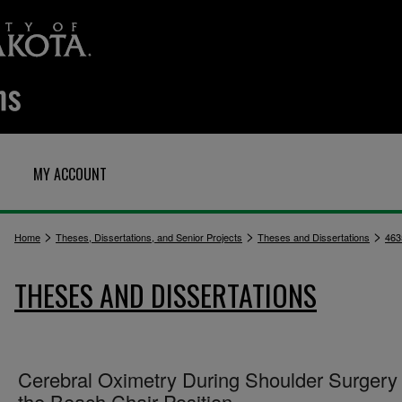
MY ACCOUNT
>
>
>
Home
Theses, Dissertations, and Senior Projects
Theses and Dissertations
463
THESES AND DISSERTATIONS
Cerebral Oximetry During Shoulder Surgery 
the Beach Chair Position