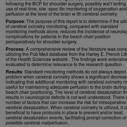
following the BCP for shoulder surgery, possibly wa!1'anting
use of real-time, site -spec ific monitoring of oxygenation and
perfusion at the level of the brain w ith cerebral oximetry
Purpose
: The purpose of this report is to determine if the add
of cerebral oximetry monitoring, compared with standard
monitoring methods alone, reduces the incidence of neurolog
complications for patients in the beach chair position
perioperatively for shoulder surgery.
Process
: A comprehensive review of the literature was com
utilizing the Pub Med database from the Harley E. French Lib
of the Health Sciences website . The findings were extensive
evaluated to determine relevance to the research question .
Results
: Standard monitoring methods do not always depict
problem when cerebral oximetry shows a significant decreas
indicating that additional monitoring with cerebral oximetry 
useful for maintaining adequate perfusion to the brain during
beach chair positioning. The level of cerebral desaturation th
results in neurological deficits is not well understood. There 
number of factors that can increase the risk for intraoperative
cerebral desaturation. When cerebral oximetry is utilized, it 
beneficial to have protocols in place to prevent and/or treat
cerebral desaturation events, facilitating prompt correction of
possible cerebral malperfusion.