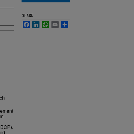
SHARE
Facebook
LinkedIn
WhatsApp
Email
Share
ach
rement
in
e
 (BCP).
ted