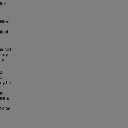
 the
ition
ical
pleted
rary
ly
 a
e,
may be
at
are a
can be