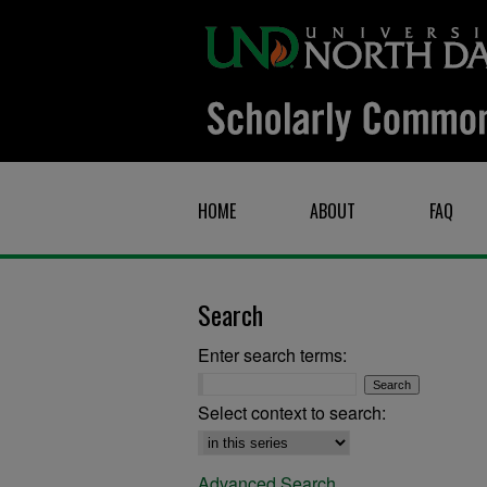
HOME
ABOUT
FAQ
Search
Enter search terms:
Select context to search:
Advanced Search