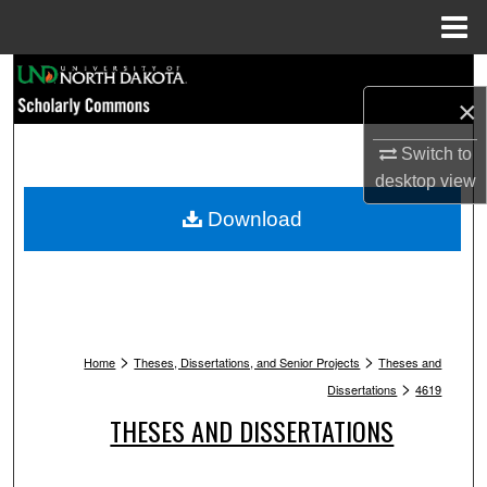
Menu
Home
Search
×
Browse Collections
Switch to
desktop
view
My Account
Download
About
Digital Commons Network™
>
>
Home
Theses, Dissertations, and Senior Projects
Theses and
>
Dissertations
4619
THESES AND DISSERTATIONS