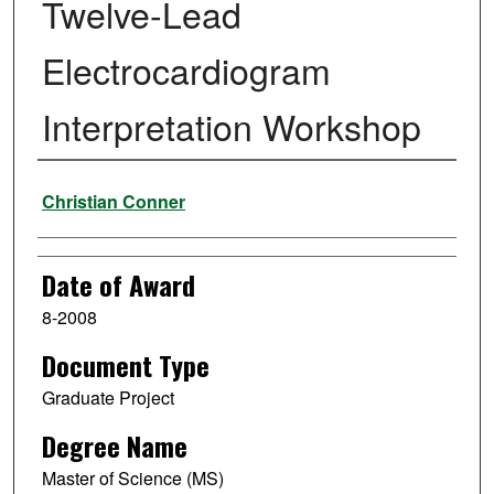
Twelve-Lead
Electrocardiogram
Interpretation Workshop
Author
Christian Conner
Date of Award
8-2008
Document Type
Graduate Project
Degree Name
Master of Science (MS)