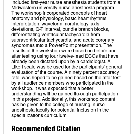
included first-year nurse anesthesia students from a
Midwestern university nurse anesthesia program.
The workshop incorporated concepts of heart
anatomy and physiology, basic heart rhythms
interpretation, waveform morphology, axis
deviations, Q-T interval, bundle branch blocks,
differentiating ventricular tachycardia from
supraventricular tachycardia, and acute coronary
syndromes into a PowerPoint presentation. The
results of the workshop were based on before and
after testing using four twelve-lead ECGs that have
already been dictated upon by a cardiologist. A
Likert scale was be used for the participants' general
evaluation of the course. A ninety percent accuracy
rate ·was hoped to be gained based on the after test
by all audience members who participated in the
workshop. It was expected that a better
understanding will be gained tlu·ough participation
in this project. Additionally, this workshop content
has be given to the college of nursing, nurse
anesthesia faculty for potential inclusion in the
specializations curriculum
Recommended Citation