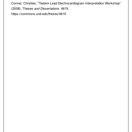
Conner, Christian, "Twelve-Lead Electrocardiogram Interpretation Workshop"
(2008).
. 4619.
Theses and Dissertations
https://commons.und.edu/theses/4619