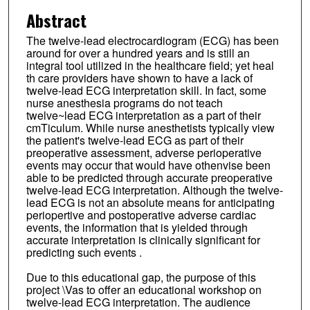
Abstract
The twelve-lead electrocardiogram (ECG) has been
around for over a hundred years and is still an
integral tool utilized in the healthcare field; yet heal
th care providers have shown to have a lack of
twelve-lead ECG interpretation skill. In fact, some
nurse anesthesia programs do not teach
twelve~lead ECG interpretation as a part of their
cmTiculum. While nurse anesthetists typically view
the patient's twelve-lead ECG as part of their
preoperative assessment, adverse perioperative
events may occur that would have othenvise been
able to be predicted through accurate preoperative
twelve-lead ECG interpretation. Although the twelve-
lead ECG is not an absolute means for anticipating
periopertive and postoperative adverse cardiac
events, the information that is yielded through
accurate interpretation is clinically significant for
predicting such events .
Due to this educational gap, the purpose of this
project \Vas to offer an educational workshop on
twelve-lead ECG interpretation. The audience