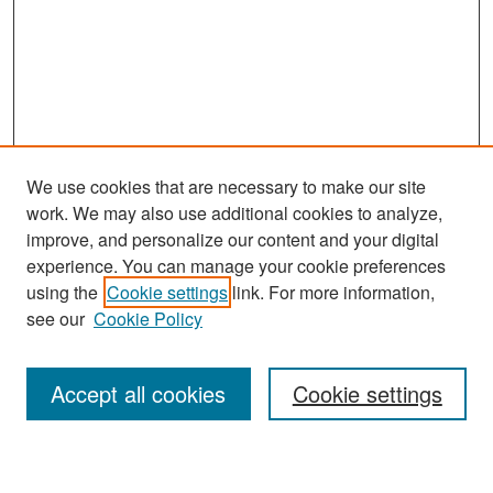
We use cookies that are necessary to make our site
work. We may also use additional cookies to analyze,
improve, and personalize our content and your digital
experience. You can manage your cookie preferences
Search
using the
Cookie settings
link. For more information,
see our
Cookie Policy
Enter search terms:
Accept all cookies
Cookie settings
Select context to search: