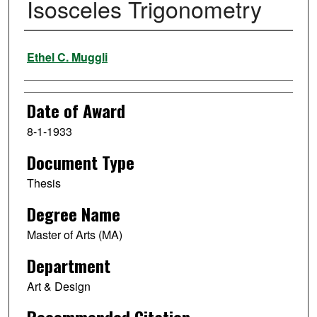
Isosceles Trigonometry
Author
Ethel C. Muggli
Date of Award
8-1-1933
Document Type
Thesis
Degree Name
Master of Arts (MA)
Department
Art & Design
Recommended Citation