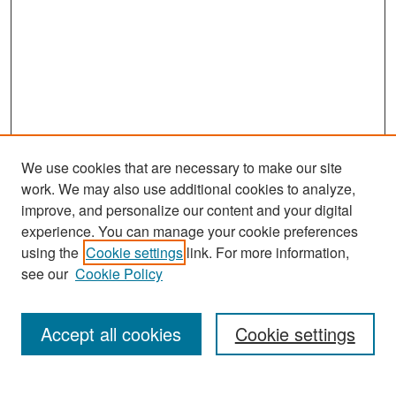
We use cookies that are necessary to make our site
work. We may also use additional cookies to analyze,
improve, and personalize our content and your digital
experience. You can manage your cookie preferences
Search
using the
Cookie settings
link. For more information,
see our
Cookie Policy
Enter search terms:
Accept all cookies
Cookie settings
Select context to search: