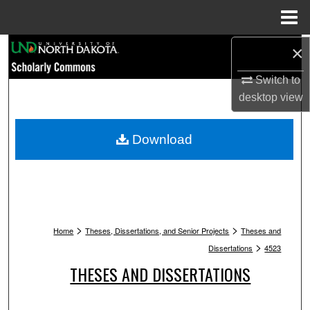
Menu
Home
Search
×
Switch to
Browse Collections
desktop
view
My Account
Download
About
Digital Commons Network™
>
>
Home
Theses, Dissertations, and Senior Projects
Theses and
>
Dissertations
4523
THESES AND DISSERTATIONS