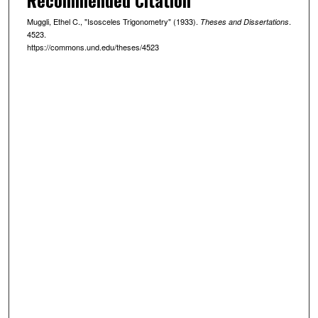
Muggli, Ethel C., "Isosceles Trigonometry" (1933).
.
Theses and Dissertations
4523.
https://commons.und.edu/theses/4523