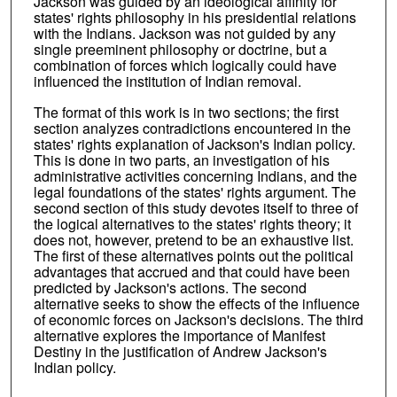
Jackson was guided by an ideological affinity for
states' rights philosophy in his presidential relations
with the Indians. Jackson was not guided by any
single preeminent philosophy or doctrine, but a
combination of forces which logically could have
influenced the institution of Indian removal.
The format of this work is in two sections; the first
section analyzes contradictions encountered in the
states' rights explanation of Jackson's Indian policy.
This is done in two parts, an investigation of his
administrative activities concerning Indians, and the
legal foundations of the states' rights argument. The
second section of this study devotes itself to three of
the logical alternatives to the states' rights theory; it
does not, however, pretend to be an exhaustive list.
The first of these alternatives points out the political
advantages that accrued and that could have been
predicted by Jackson's actions. The second
alternative seeks to show the effects of the influence
of economic forces on Jackson's decisions. The third
alternative explores the importance of Manifest
Destiny in the justification of Andrew Jackson's
Indian policy.