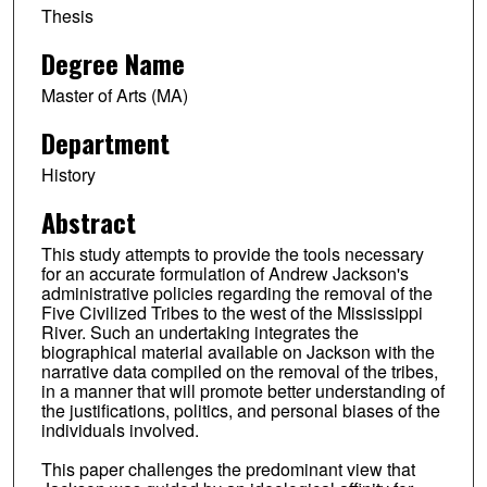
Thesis
Degree Name
Master of Arts (MA)
Department
History
Abstract
This study attempts to provide the tools necessary
for an accurate formulation of Andrew Jackson's
administrative policies regarding the removal of the
Five Civilized Tribes to the west of the Mississippi
River. Such an undertaking integrates the
biographical material available on Jackson with the
narrative data compiled on the removal of the tribes,
in a manner that will promote better understanding of
the justifications, politics, and personal biases of the
individuals involved.
This paper challenges the predominant view that