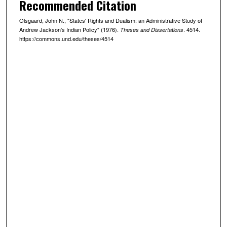
Recommended Citation
Olsgaard, John N., "States' Rights and Dualism: an Administrative Study of
Andrew Jackson's Indian Policy" (1976).
. 4514.
Theses and Dissertations
https://commons.und.edu/theses/4514