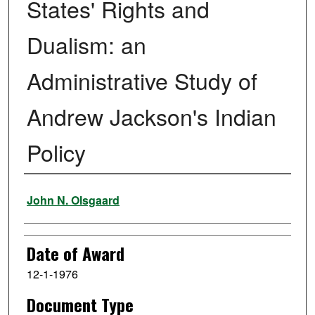
States' Rights and
Dualism: an
Administrative Study of
Andrew Jackson's Indian
Policy
Author
John N. Olsgaard
Date of Award
12-1-1976
Document Type