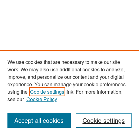
We use cookies that are necessary to make our site
work. We may also use additional cookies to analyze,
improve, and personalize our content and your digital
experience. You can manage your cookie preferences
Search
using the
Cookie settings
link. For more information,
see our
Cookie Policy
Enter search terms:
Accept all cookies
Cookie settings
Select context to search: