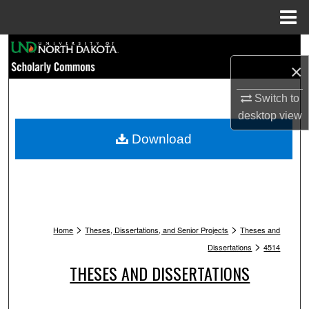
Menu
Home
Search
×
Browse Collections
Switch to
desktop
view
My Account
Download
About
Digital Commons Network™
>
>
Home
Theses, Dissertations, and Senior Projects
Theses and
>
Dissertations
4514
THESES AND DISSERTATIONS