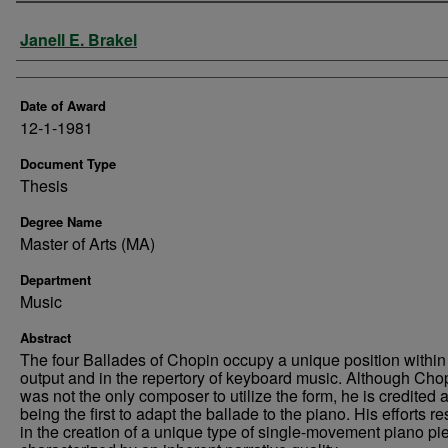
Author
Janell E. Brakel
Date of Award
12-1-1981
Document Type
Thesis
Degree Name
Master of Arts (MA)
Department
Music
Abstract
The four Ballades of Chopin occupy a unique position within
output and in the repertory of keyboard music. Although Cho
was not the only composer to utilize the form, he is credited 
being the first to adapt the ballade to the piano. His efforts re
in the creation of a unique type of single-movement piano pi