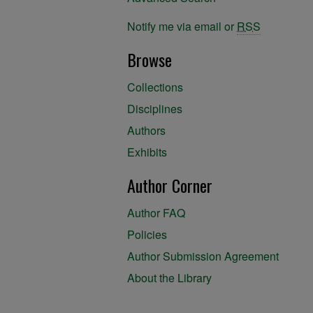
Notify me via email or
RSS
Browse
Collections
Disciplines
Authors
Exhibits
Author Corner
Author FAQ
Policies
Author Submission Agreement
About the Library