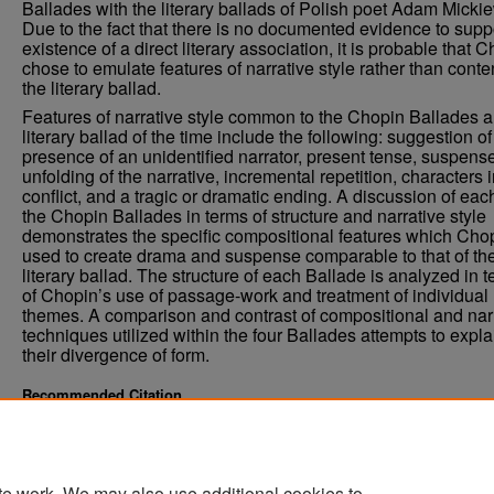
Ballades with the literary ballads of Polish poet Adam Mickie
Due to the fact that there is no documented evidence to supp
existence of a direct literary association, it is probable that 
chose to emulate features of narrative style rather than conten
the literary ballad.
Features of narrative style common to the Chopin Ballades a
literary ballad of the time include the following: suggestion of
presence of an unidentified narrator, present tense, suspense
unfolding of the narrative, incremental repetition, characters 
conflict, and a tragic or dramatic ending. A discussion of eac
the Chopin Ballades in terms of structure and narrative style
demonstrates the specific compositional features which Cho
used to create drama and suspense comparable to that of th
literary ballad. The structure of each Ballade is analyzed in 
of Chopin’s use of passage-work and treatment of individual
themes. A comparison and contrast of compositional and nar
techniques utilized within the four Ballades attempts to expla
their divergence of form.
Recommended Citation
Brakel, Janell E., "The Ballades of Frederic Chopin" (1981).
. 4
Theses and Dissertations
https://commons.und.edu/theses/451
te work. We may also use additional cookies to