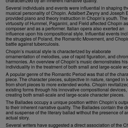
characterized by an inherent narrative quality.
Several individuals and events were influential in shaping th
musical personality of Chopin. Adalbert Zwyny and Joseph 
provided piano and theory instruction in Chopin’s youth. The
virtuosity of Hummel, Paganini, and Field affected Chopin as
composer and as a performer. Italian opera also exerted an
influence upon his compositional style. Influential events inc
the struggles of Poland, the Romantic Movement, and Chopi
battle against tuberculosis.
Chopin’s musical style is characterized by elaborate
ornamentation of melodies, use of rapid figuration, and chro
harmonies. An overview of Chopin’s music demonstrates his
individuality in the treatment of both small and large-scale w
A popular genre of the Romantic Period was that of the chara
piece. The character pieces, subjective in nature, ranged in 
from short pieces to more extended works. Chopin revitalize
existing forms through his innovative compositional devices,
creating both small-scale and large-scale character pieces.
The Ballades occupy a unique position within Chopin’s outp
to their inherent narrative quality. The Ballades contain the 
and suspense of the literary ballad without the presence of a
actual story.
Several writers have suggested a direct association of the C