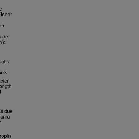
e
Elsner
 a
lude
n’s
matic
orks.
cter
length
d
ut due
drama
n
hopin