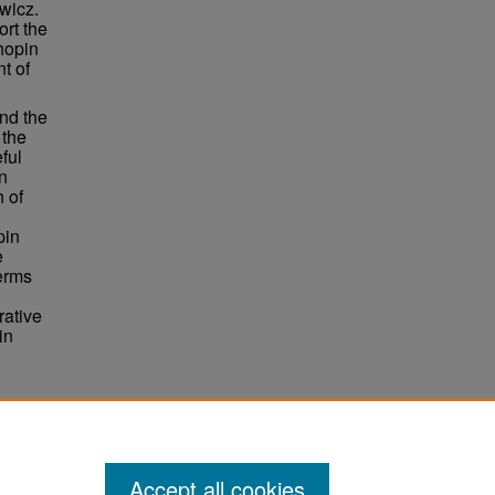
wicz.
ort the
Chopin
t of
nd the
 the
ful
in
h of
pin
e
terms
rative
in
51.
Accept all cookies