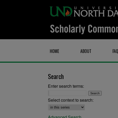
HOME
ABOUT
FA
Search
Enter search terms:
Select context to search:
Advanced Search