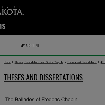
Q
MY ACCOUNT
>
>
>
Home
Theses, Dissertations, and Senior Projects
Theses and Dissertations
451
THESES AND DISSERTATIONS
The Ballades of Frederic Chopin