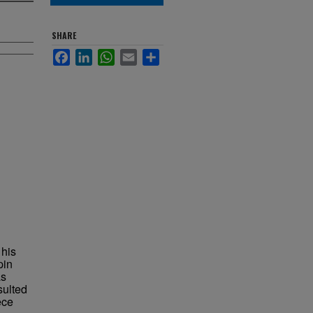
SHARE
Facebook
LinkedIn
WhatsApp
Email
Share
 his
pin
as
sulted
ece