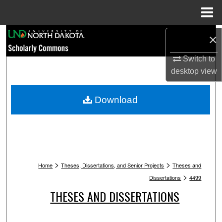
Menu
Home
Search
×
Browse Collections
Switch to
desktop
view
My Account
Download
About
Digital Commons Network™
>
>
Home
Theses, Dissertations, and Senior Projects
Theses and
>
Dissertations
4499
THESES AND DISSERTATIONS