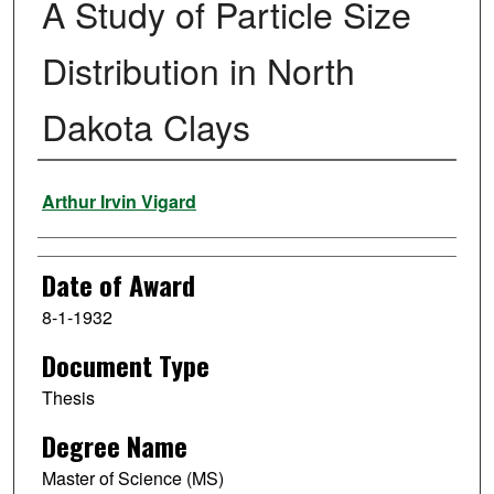
A Study of Particle Size
Distribution in North
Dakota Clays
Author
Arthur Irvin Vigard
Date of Award
8-1-1932
Document Type
Thesis
Degree Name
Master of Science (MS)