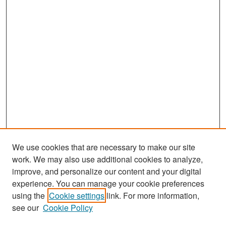
We use cookies that are necessary to make our site
work. We may also use additional cookies to analyze,
improve, and personalize our content and your digital
experience. You can manage your cookie preferences
Search
using the
Cookie settings
link. For more information,
see our
Cookie Policy
Enter search terms: