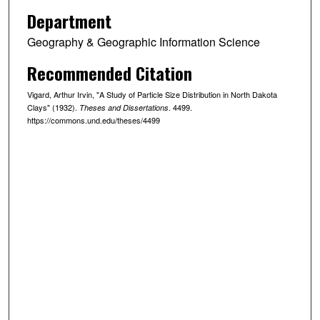
Department
Geography & Geographic Information Science
Recommended Citation
Vigard, Arthur Irvin, "A Study of Particle Size Distribution in North Dakota
Clays" (1932).
. 4499.
Theses and Dissertations
https://commons.und.edu/theses/4499