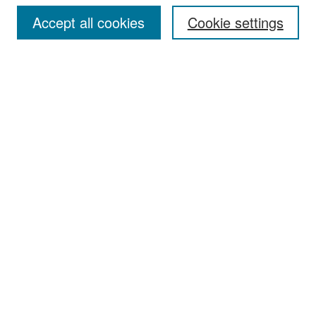
Accept all cookies
Cookie settings
Select context to search:
Advanced Search
Notify me via email or
RSS
Browse
Collections
Disciplines
Authors
Exhibits
Author Corner
Author FAQ
Policies