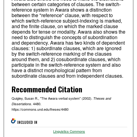
between certain categories of clauses. The switch-
reference system in Awara shows a distinction
between the "reference" clause, with respect to
which switch-reference subject-indexing is marked,
and the finite clause, on which the marked clause
depends for tense or modality. Awara also shows the
need to distinguish the concepts of subordination
and dependency. Awara has two kinds of dependent
clauses: 1) subordinate clauses, which are ignored
by the switch-reference marking of the clauses
around them, and 2) cosubordinate clauses, which
participate in the switch-reference system and also
have a distinct morphological pattern from
subordinate clauses and from independent clauses.
Recommended Citation
Quigley, Susan R., "The Awara verbal system" (2002).
Theses and
. 4480.
Dissertations
https://commons.und.edu/theses/4480
INCLUDED IN
Linguistics Commons