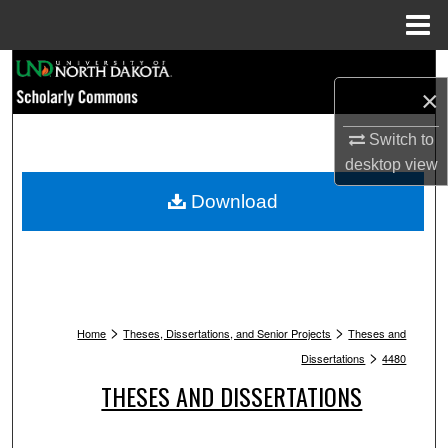
Menu
Home
Search
×
Browse Collections
Switch to
desktop
view
My Account
Download
About
Digital Commons Network™
>
>
Home
Theses, Dissertations, and Senior Projects
Theses and
>
Dissertations
4480
THESES AND DISSERTATIONS