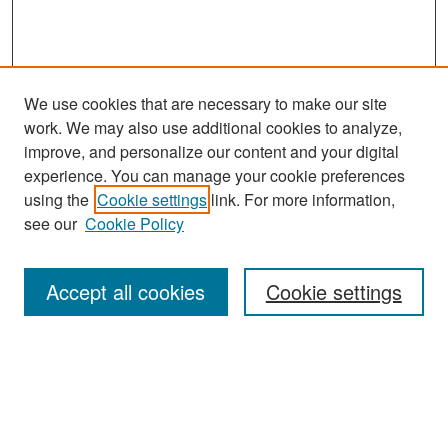
We use cookies that are necessary to make our site
work. We may also use additional cookies to analyze,
improve, and personalize our content and your digital
experience. You can manage your cookie preferences
Search
using the
Cookie settings
link. For more information,
see our
Cookie Policy
Enter search terms:
Accept all cookies
Cookie settings
Select context to search:
Advanced Search
Notify me via email or
RSS