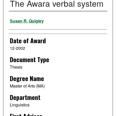
The Awara verbal system
Author
Susan R. Quigley
Date of Award
12-2002
Document Type
Thesis
Degree Name
Master of Arts (MA)
Department
Linguistics
First Advisor