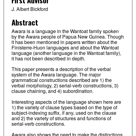
J. Albert Bickford
Abstract
Awara is a language in the Wantoat family spoken
by the Awara people of Papua New Guinea. Though
it has been mentioned in papers written about the
Finisterre-Huon languages and about the Wantoat
language (another language in the Wantoat family),
it has not been described in depth.
This paper presents a description of the verbal
system of the Awara language. The major
grammatical constructions described are 1) the
verbal morphology, 2) serial-verb constructions, 3)
clause chaining, and 4) subordination.
Interesting aspects of the language shown here are
1) the variety of clause types based on the type of
subject-indexing suffix, if any, used on the clause
and 2) the variety of structures and functions of
serial-verb constructions.
Awara also shows the need to make the distinctions