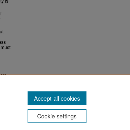
ty is
f
y
ut
y
ess
 must
 and
Accept all cookies
Cookie settings
ement