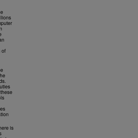
he
llions
mputer
n
e
can
 of
be
the
ds.
uties
 these
ls
ces
tion
here is
s