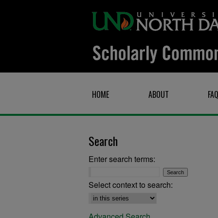
HOME
ABOUT
FA
Search
Enter search terms:
Select context to search:
Advanced Search