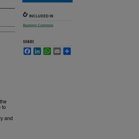
INCLUDED IN
Business Commons
SHARE
Facebook
LinkedIn
WhatsApp
Email
Share
the
 to
ly and