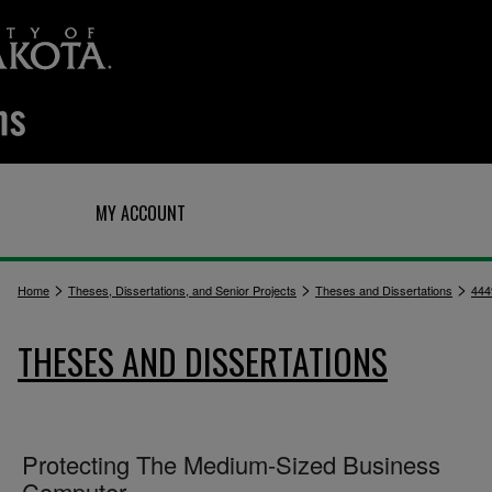
Q
MY ACCOUNT
>
>
>
Home
Theses, Dissertations, and Senior Projects
Theses and Dissertations
444
THESES AND DISSERTATIONS
Protecting The Medium-Sized Business
Computer