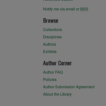
Notify me via email or
RSS
Browse
Collections
Disciplines
Authors
Exhibits
Author Corner
Author FAQ
Policies
Author Submission Agreement
About the Library