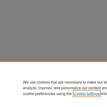
We use cookies that are necessary to make our si
analyze, improve, and personalize our content an
cookie preferences using the
Cookie settings
link