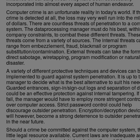
incorporated into almost every aspect of human endeavor.
Computer crime is an unfortunate reality in today's world. If t
crime is detected at all, the loss may very well run into the mi
of dollars. There are countless threats of penetration to a co
system. The dataprocessing manager must do his best, withi
company constraints, to combat these different threats. Thes
threats come from a variety of sources. The internal threats 
range from embezzlement, fraud, blackmail or program
substitution/contamination. External threats can take the form
direct sabotage, wiretapping, program modification or natural
disaster.
A variety of different protective techniques and devices can 
implemented to guard against system penetration. It is up to 
manager to decide what is the best alternative to suit his nee
Guarded entrances, sign-in/sign-out logs and separation of d
could be an effective protection against internal tampering. If
fail, the manager would have to employ more stringent contro
over computer access. Strict password control could help
discourage outsider penetration. Encryption/decryption devi
will however, become a strong deterrence to outsider penetra
in the near future.
Should a crime be committed against the computer system, t
little legal resource available. Current laws are inadequate a