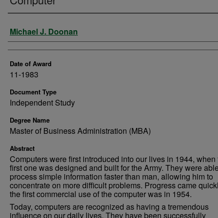
Author
Michael J. Doonan
Date of Award
11-1983
Document Type
Independent Study
Degree Name
Master of Business Administration (MBA)
Abstract
Computers were first introduced into our lives in 1944, when 
first one was designed and built for the Army. They were able
process simple information faster than man, allowing him to
concentrate on more difficult problems. Progress came quick
the first commercial use of the computer was in 1954.
Today, computers are recognized as having a tremendous
influence on our daily lives. They have been successfully