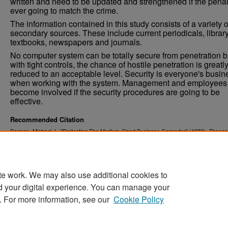
written and need to be updated and strengthened if the penal
ever going to match the crime.
The information contained in this study consists of a variety o
secondary sources. These include current periodicals, librar
textbooks, newspapers and journals.
No computer system can be totally secure from penetration b
with tight controls, the chance of hostile penetration is greatl
reduced to an acceptable level. Security is everyone's busin
when working with the system. Management and employees
become involved if the security procedures are going to be
effective.
Recommended Citation
Doonan, Michael J., "Protecting The Medium-Sized Business Computer" (1983).
Theses
. 4449.
Dissertations
https://commons.und.edu/theses/4449
te work. We may also use additional cookies to
d your digital experience. You can manage your
. For more information, see our
Cookie Policy
Home
|
About
|
FAQ
|
My Account
|
Accessibility Stat