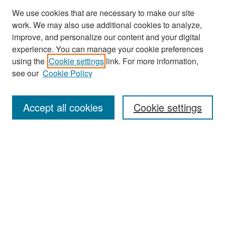
We use cookies that are necessary to make our site
work. We may also use additional cookies to analyze,
improve, and personalize our content and your digital
experience. You can manage your cookie preferences
Search
using the
Cookie settings
link. For more information,
see our
Cookie Policy
Enter search terms:
Accept all cookies
Cookie settings
Select context to search:
Advanced Search
Notify me via email or
RSS
Browse
Collections