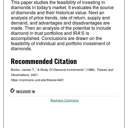
This paper studies the feasibility of investing in
diamonds in today's market. It evaluates the source
of diamonds and their historical value. Next an
analysis of price trends, rate of return, supply and
demand, and advantages and disadvantages are
made. Then an analysis of the potential to include
diamond in trust portfolios and IRA'S is
accomplished. Conclusions are drawn on the
feasibility of individual and portfolio investment of
diamonds.
Recommended Citation
Burton, James T., "A Study Of Diamond Investments" (1986).
Theses and
. 4421.
Dissertations
https://commons.und.edu/theses/4421
INCLUDED IN
Business Commons