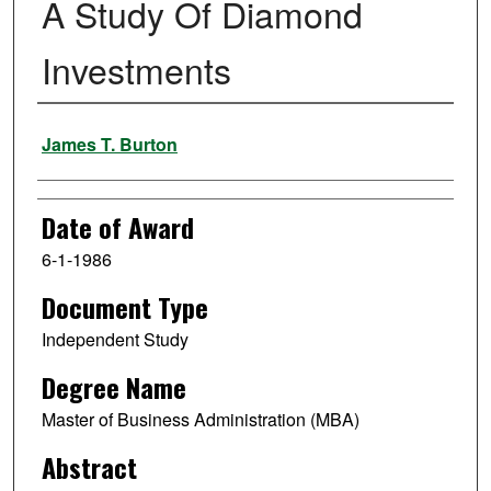
A Study Of Diamond
Investments
Author
James T. Burton
Date of Award
6-1-1986
Document Type
Independent Study
Degree Name
Master of Business Administration (MBA)
Abstract