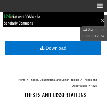
Menu
Home
Search
×
Browse Collections
Switch to
desktop
view
My Account
Download
About
Digital Commons Network™
>
>
Home
Theses, Dissertations, and Senior Projects
Theses and
>
Dissertations
4421
THESES AND DISSERTATIONS