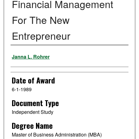
Financial Management
For The New
Entrepreneur
Author
Janna L. Rohrer
Date of Award
6-1-1989
Document Type
Independent Study
Degree Name
Master of Business Administration (MBA)