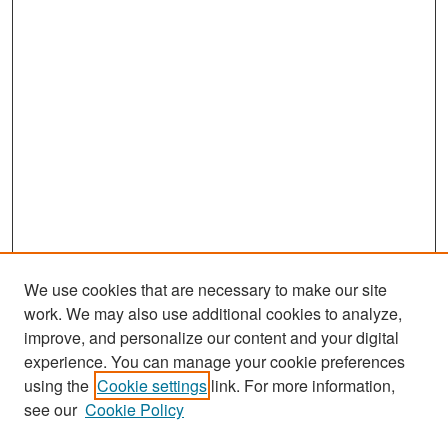
We use cookies that are necessary to make our site
work. We may also use additional cookies to analyze,
improve, and personalize our content and your digital
experience. You can manage your cookie preferences
Search
using the
Cookie settings
link. For more information,
see our
Cookie Policy
Enter search terms: