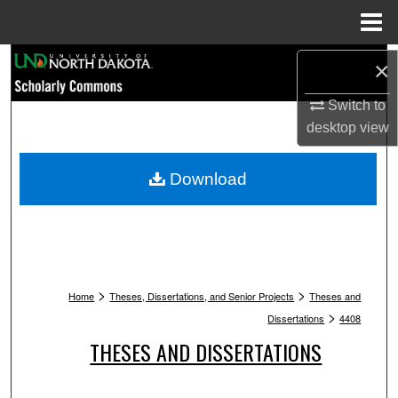
Menu
Home
Search
×
Browse Collections
Switch to
desktop
view
My Account
Download
About
Digital Commons Network™
>
>
Home
Theses, Dissertations, and Senior Projects
Theses and
>
Dissertations
4408
THESES AND DISSERTATIONS