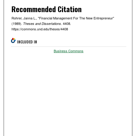
Recommended Citation
Rohrer, Janna L., "Financial Management For The New Entrepreneur"
(1989).
. 4408.
Theses and Dissertations
https://commons.und.edu/theses/4408
INCLUDED IN
Business Commons