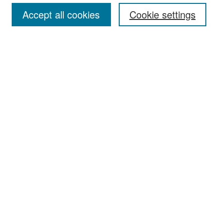
Accept all cookies
Cookie settings
Select context to search:
Advanced Search
Notify me via email or
RSS
Browse
Collections
Disciplines
Authors
Exhibits
Author Corner
Author FAQ
Policies