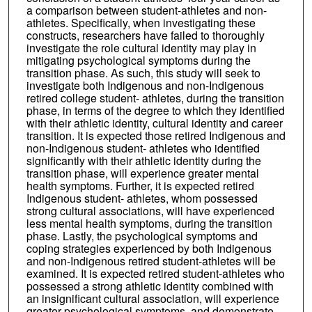
a comparison between student-athletes and non-
athletes. Specifically, when investigating these
constructs, researchers have failed to thoroughly
investigate the role cultural identity may play in
mitigating psychological symptoms during the
transition phase. As such, this study will seek to
investigate both Indigenous and non-Indigenous
retired college student- athletes, during the transition
phase, in terms of the degree to which they identified
with their athletic identity, cultural identity and career
transition. It is expected those retired Indigenous and
non-Indigenous student- athletes who identified
significantly with their athletic identity during the
transition phase, will experience greater mental
health symptoms. Further, it is expected retired
Indigenous student- athletes, whom possessed
strong cultural associations, will have experienced
less mental health symptoms, during the transition
phase. Lastly, the psychological symptoms and
coping strategies experienced by both Indigenous
and non-Indigenous retired student-athletes will be
examined. It is expected retired student-athletes who
possessed a strong athletic identity combined with
an insignificant cultural association, will experience
greater psychological symptoms, and demonstrate