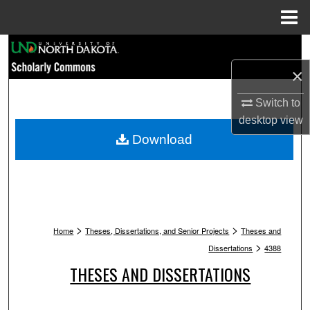
Menu
Home
Search
×
Browse Collections
Switch to
My Account
desktop
view
Download
About
Digital Commons Network™
>
>
Home
Theses, Dissertations, and Senior Projects
Theses and
>
Dissertations
4388
THESES AND DISSERTATIONS