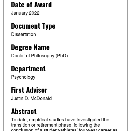
Date of Award
January 2022
Document Type
Dissertation
Degree Name
Doctor of Philosophy (PhD)
Department
Psychology
First Advisor
Justin D. McDonald
Abstract
To date, empirical studies have investigated the
transition or retirement phase, following the
conclusion of a student-athletes’ four-year career as