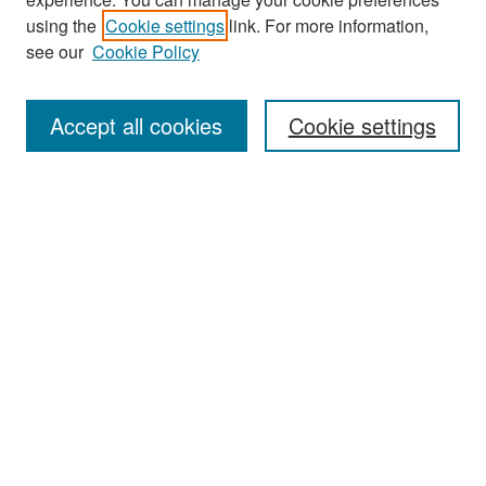
Search
using the
Cookie settings
link. For more information,
see our
Cookie Policy
Enter search terms:
Accept all cookies
Cookie settings
Select context to search:
Advanced Search
Notify me via email or
RSS
Browse
Collections
Disciplines
Authors
Exhibits