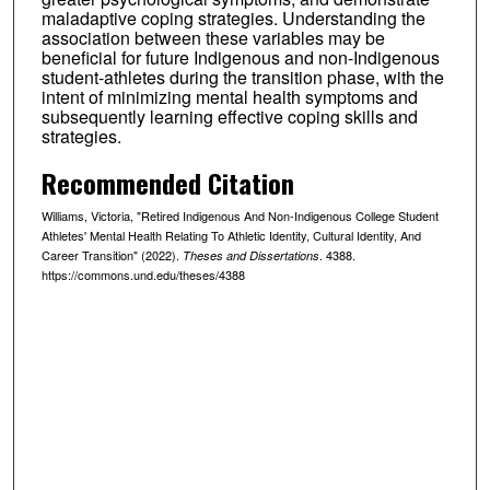
maladaptive coping strategies. Understanding the
association between these variables may be
beneficial for future Indigenous and non-Indigenous
student-athletes during the transition phase, with the
intent of minimizing mental health symptoms and
subsequently learning effective coping skills and
strategies.
Recommended Citation
Williams, Victoria, "Retired Indigenous And Non-Indigenous College Student
Athletes' Mental Health Relating To Athletic Identity, Cultural Identity, And
Career Transition" (2022).
. 4388.
Theses and Dissertations
https://commons.und.edu/theses/4388