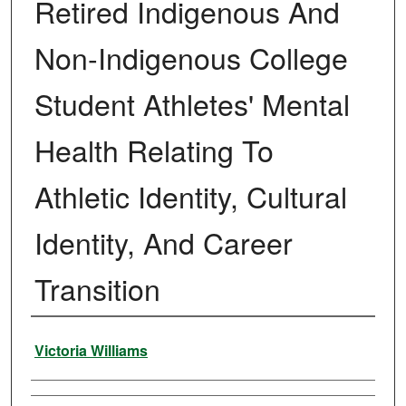
Retired Indigenous And
Non-Indigenous College
Student Athletes' Mental
Health Relating To
Athletic Identity, Cultural
Identity, And Career
Transition
Author
Victoria Williams