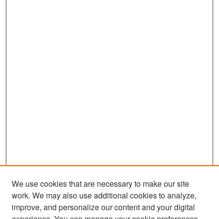
We use cookies that are necessary to make our site
work. We may also use additional cookies to analyze,
improve, and personalize our content and your digital
experience. You can manage your cookie preferences