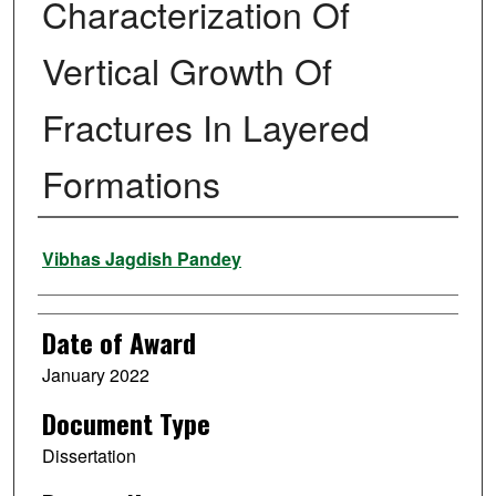
Characterization Of
Vertical Growth Of
Fractures In Layered
Formations
Author
Vibhas Jagdish Pandey
Date of Award
January 2022
Document Type
Dissertation