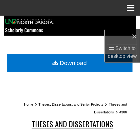
Menu
Home
Search
×
Browse Collections
Switch to
My Account
desktop
view
Download
About
Digital Commons Network™
>
>
Home
Theses, Dissertations, and Senior Projects
Theses and
>
Dissertations
4366
THESES AND DISSERTATIONS