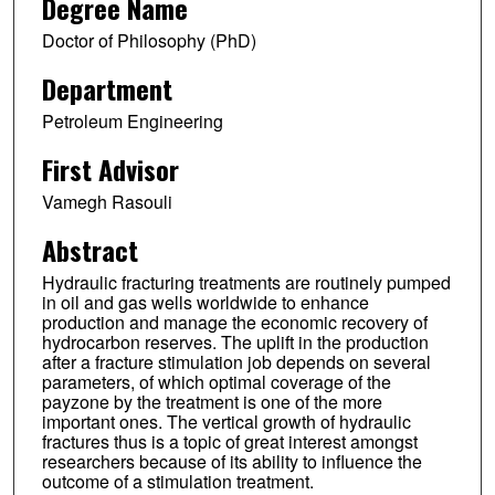
Degree Name
Doctor of Philosophy (PhD)
Department
Petroleum Engineering
First Advisor
Vamegh Rasouli
Abstract
Hydraulic fracturing treatments are routinely pumped
in oil and gas wells worldwide to enhance
production and manage the economic recovery of
hydrocarbon reserves. The uplift in the production
after a fracture stimulation job depends on several
parameters, of which optimal coverage of the
payzone by the treatment is one of the more
important ones. The vertical growth of hydraulic
fractures thus is a topic of great interest amongst
researchers because of its ability to influence the
outcome of a stimulation treatment.