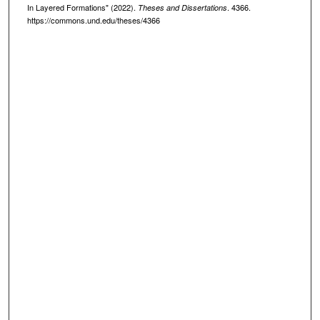
In Layered Formations" (2022).
. 4366.
Theses and Dissertations
https://commons.und.edu/theses/4366