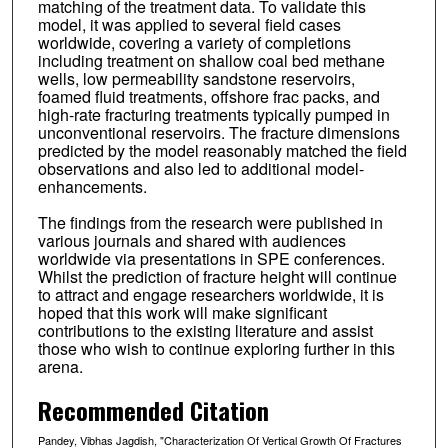
matching of the treatment data. To validate this
model, it was applied to several field cases
worldwide, covering a variety of completions
including treatment on shallow coal bed methane
wells, low permeability sandstone reservoirs,
foamed fluid treatments, offshore frac packs, and
high-rate fracturing treatments typically pumped in
unconventional reservoirs. The fracture dimensions
predicted by the model reasonably matched the field
observations and also led to additional model-
enhancements.
The findings from the research were published in
various journals and shared with audiences
worldwide via presentations in SPE conferences.
Whilst the prediction of fracture height will continue
to attract and engage researchers worldwide, it is
hoped that this work will make significant
contributions to the existing literature and assist
those who wish to continue exploring further in this
arena.
Recommended Citation
Pandey, Vibhas Jagdish, "Characterization Of Vertical Growth Of Fractures