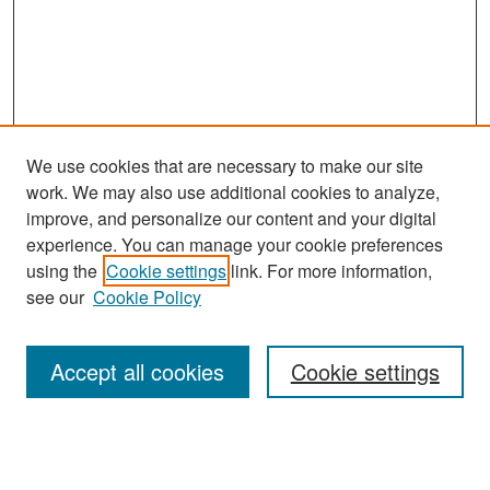
We use cookies that are necessary to make our site
work. We may also use additional cookies to analyze,
improve, and personalize our content and your digital
experience. You can manage your cookie preferences
Search
using the
Cookie settings
link. For more information,
see our
Cookie Policy
Enter search terms:
Accept all cookies
Cookie settings
Select context to search:
Advanced Search