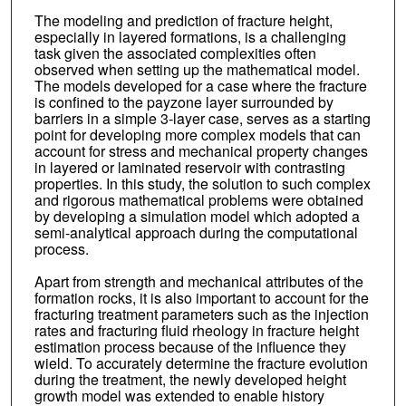
The modeling and prediction of fracture height,
especially in layered formations, is a challenging
task given the associated complexities often
observed when setting up the mathematical model.
The models developed for a case where the fracture
is confined to the payzone layer surrounded by
barriers in a simple 3-layer case, serves as a starting
point for developing more complex models that can
account for stress and mechanical property changes
in layered or laminated reservoir with contrasting
properties. In this study, the solution to such complex
and rigorous mathematical problems were obtained
by developing a simulation model which adopted a
semi-analytical approach during the computational
process.
Apart from strength and mechanical attributes of the
formation rocks, it is also important to account for the
fracturing treatment parameters such as the injection
rates and fracturing fluid rheology in fracture height
estimation process because of the influence they
wield. To accurately determine the fracture evolution
during the treatment, the newly developed height
growth model was extended to enable history