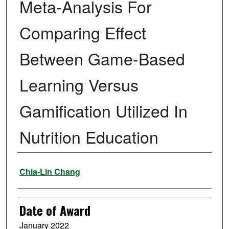
Meta-Analysis For
Comparing Effect
Between Game-Based
Learning Versus
Gamification Utilized In
Nutrition Education
Author
Chia-Lin Chang
Date of Award
January 2022