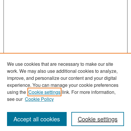
We use cookies that are necessary to make our site
work. We may also use additional cookies to analyze,
improve, and personalize our content and your digital
experience. You can manage your cookie preferences
Search
using the
Cookie settings
link. For more information,
see our
Cookie Policy
Enter search terms:
Accept all cookies
Cookie settings