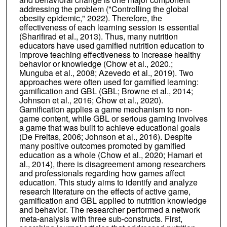
addressing the problem ("Controlling the global
obesity epidemic," 2022). Therefore, the
effectiveness of each learning session is essential
(Sharifirad et al., 2013). Thus, many nutrition
educators have used gamified nutrition education to
improve teaching effectiveness to increase healthy
behavior or knowledge (Chow et al., 2020.;
Munguba et al., 2008; Azevedo et al., 2019). Two
approaches were often used for gamified learning:
gamification and GBL (GBL; Browne et al., 2014;
Johnson et al., 2016; Chow et al., 2020).
Gamification applies a game mechanism to non-
game content, while GBL or serious gaming involves
a game that was built to achieve educational goals
(De Freitas, 2006; Johnson et al., 2016). Despite
many positive outcomes promoted by gamified
education as a whole (Chow et al., 2020; Hamari et
al., 2014), there is disagreement among researchers
and professionals regarding how games affect
education. This study aims to identify and analyze
research literature on the effects of active game,
gamification and GBL applied to nutrition knowledge
and behavior. The researcher performed a network
meta-analysis with three sub-constructs. First,