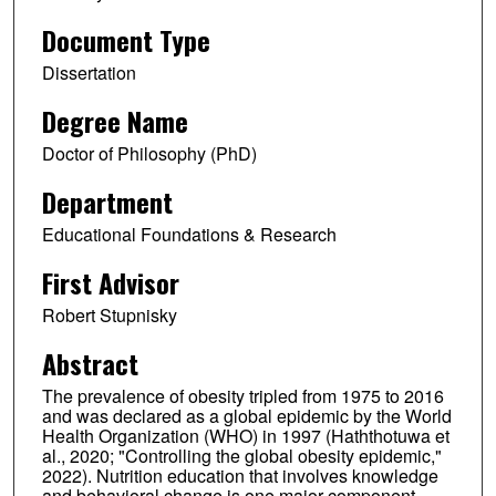
Document Type
Dissertation
Degree Name
Doctor of Philosophy (PhD)
Department
Educational Foundations & Research
First Advisor
Robert Stupnisky
Abstract
The prevalence of obesity tripled from 1975 to 2016
and was declared as a global epidemic by the World
Health Organization (WHO) in 1997 (Haththotuwa et
al., 2020; "Controlling the global obesity epidemic,"
2022). Nutrition education that involves knowledge
and behavioral change is one major component