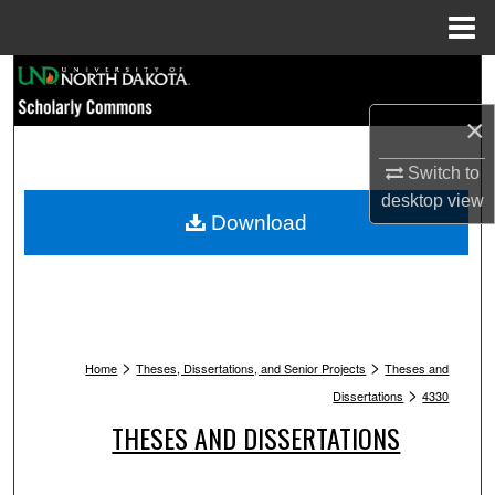
Menu
Home
Search
×
Browse Collections
Switch to
My Account
desktop
view
Download
About
Digital Commons Network™
>
>
Home
Theses, Dissertations, and Senior Projects
Theses and
>
Dissertations
4330
THESES AND DISSERTATIONS