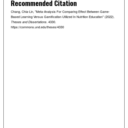
Recommended Citation
Chang, Chia-Lin, "Meta-Analysis For Comparing Effect Between Game-
Based Learning Versus Gamification Utilized In Nutrition Education" (2022).
. 4330.
Theses and Dissertations
https://commons.und.edu/theses/4330