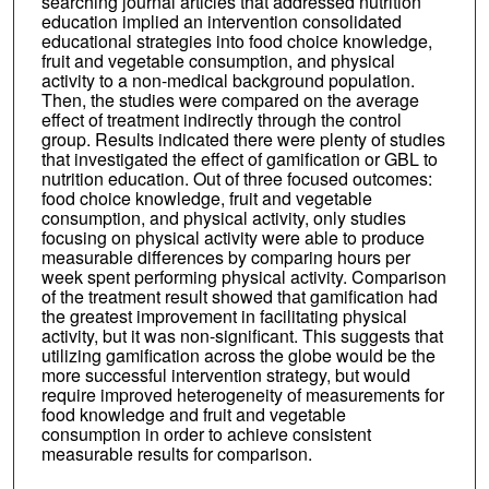
searching journal articles that addressed nutrition
education implied an intervention consolidated
educational strategies into food choice knowledge,
fruit and vegetable consumption, and physical
activity to a non-medical background population.
Then, the studies were compared on the average
effect of treatment indirectly through the control
group. Results indicated there were plenty of studies
that investigated the effect of gamification or GBL to
nutrition education. Out of three focused outcomes:
food choice knowledge, fruit and vegetable
consumption, and physical activity, only studies
focusing on physical activity were able to produce
measurable differences by comparing hours per
week spent performing physical activity. Comparison
of the treatment result showed that gamification had
the greatest improvement in facilitating physical
activity, but it was non-significant. This suggests that
utilizing gamification across the globe would be the
more successful intervention strategy, but would
require improved heterogeneity of measurements for
food knowledge and fruit and vegetable
consumption in order to achieve consistent
measurable results for comparison.