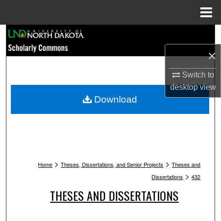
Menu
Home
Search
×
Browse Collections
Switch to
My Account
desktop
view
Download
About
Digital Commons Network™
>
>
Home
Theses, Dissertations, and Senior Projects
Theses and
>
Dissertations
432
THESES AND DISSERTATIONS