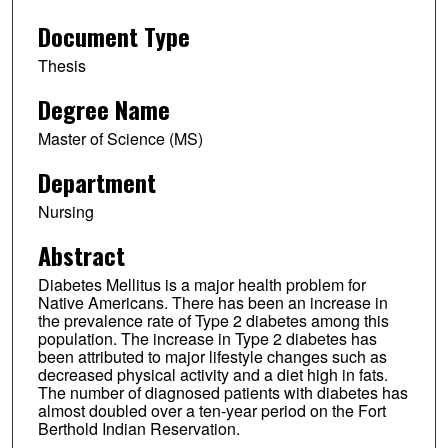
Document Type
Thesis
Degree Name
Master of Science (MS)
Department
Nursing
Abstract
Diabetes Mellitus is a major health problem for
Native Americans. There has been an increase in
the prevalence rate of Type 2 diabetes among this
population. The increase in Type 2 diabetes has
been attributed to major lifestyle changes such as
decreased physical activity and a diet high in fats.
The number of diagnosed patients with diabetes has
almost doubled over a ten-year period on the Fort
Berthold Indian Reservation.