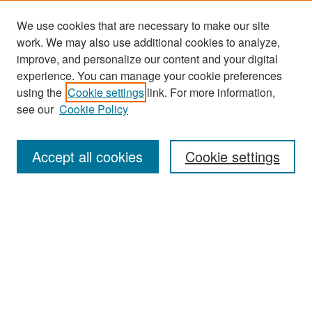
We use cookies that are necessary to make our site
work. We may also use additional cookies to analyze,
improve, and personalize our content and your digital
experience. You can manage your cookie preferences
Search
using the
Cookie settings
link. For more information,
see our
Cookie Policy
Enter search terms:
Accept all cookies
Cookie settings
Select context to search:
Advanced Search
Notify me via email or
RSS
Browse
Collections