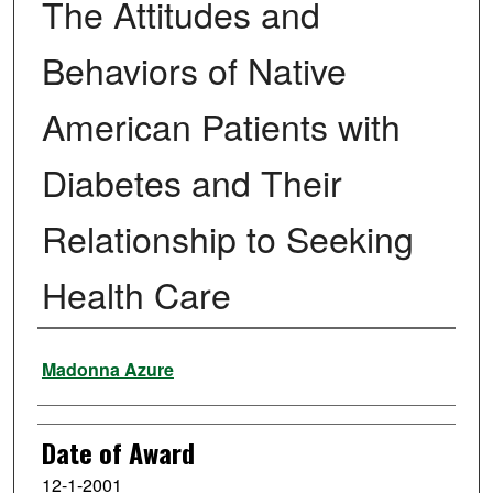
The Attitudes and
Behaviors of Native
American Patients with
Diabetes and Their
Relationship to Seeking
Health Care
Author
Madonna Azure
Date of Award
12-1-2001