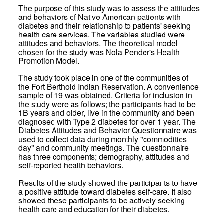
The purpose of this study was to assess the attitudes
and behaviors of Native American patients with
diabetes and their relationship to patients' seeking
health care services. The variables studied were
attitudes and behaviors. The theoretical model
chosen for the study was Nola Pender's Health
Promotion Model.
The study took place in one of the communities of
the Fort Berthold Indian Reservation. A convenience
sample of 19 was obtained. Criteria for inclusion in
the study were as follows; the participants had to be
1B years and older, live in the community and been
diagnosed with Type 2 diabetes for over 1 year. The
Diabetes Attitudes and Behavior Questionnaire was
used to collect data during monthly "commodities
day" and community meetings. The questionnaire
has three components; demography, attitudes and
self-reported health behaviors.
Results of the study showed the participants to have
a positive attitude toward diabetes self-care. It also
showed these participants to be actively seeking
health care and education for their diabetes.