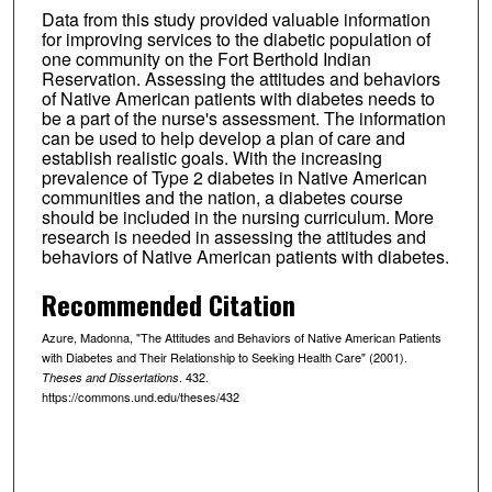
Data from this study provided valuable information
for improving services to the diabetic population of
one community on the Fort Berthold Indian
Reservation. Assessing the attitudes and behaviors
of Native American patients with diabetes needs to
be a part of the nurse's assessment. The information
can be used to help develop a plan of care and
establish realistic goals. With the increasing
prevalence of Type 2 diabetes in Native American
communities and the nation, a diabetes course
should be included in the nursing curriculum. More
research is needed in assessing the attitudes and
behaviors of Native American patients with diabetes.
Recommended Citation
Azure, Madonna, "The Attitudes and Behaviors of Native American Patients
with Diabetes and Their Relationship to Seeking Health Care" (2001).
. 432.
Theses and Dissertations
https://commons.und.edu/theses/432