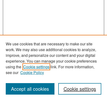
We use cookies that are necessary to make our site
work. We may also use additional cookies to analyze,
improve, and personalize our content and your digital
experience. You can manage your cookie preferences
Search
using the
Cookie settings
link. For more information,
see our
Cookie Policy
Enter search terms:
Accept all cookies
Cookie settings
Select context to search: