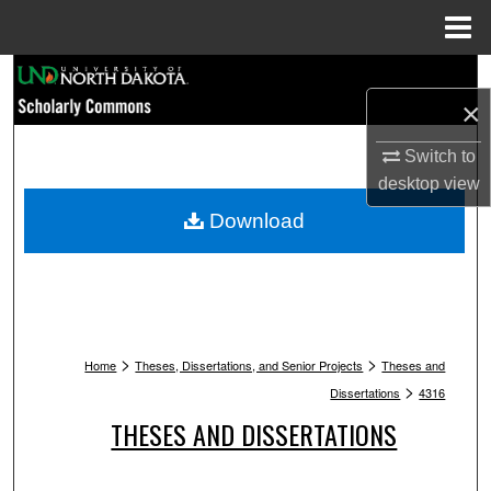
Menu
Home
Search
×
Browse Collections
Switch to
desktop
view
My Account
Download
About
Digital Commons Network™
>
>
Home
Theses, Dissertations, and Senior Projects
Theses and
>
Dissertations
4316
THESES AND DISSERTATIONS