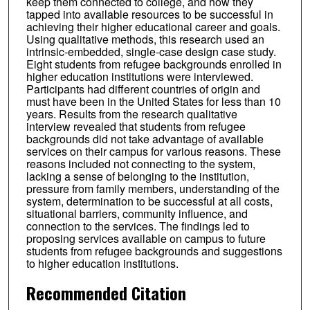
keep them connected to college, and how they
tapped into available resources to be successful in
achieving their higher educational career and goals.
Using qualitative methods, this research used an
intrinsic-embedded, single-case design case study.
Eight students from refugee backgrounds enrolled in
higher education institutions were interviewed.
Participants had different countries of origin and
must have been in the United States for less than 10
years. Results from the research qualitative
interview revealed that students from refugee
backgrounds did not take advantage of available
services on their campus for various reasons. These
reasons included not connecting to the system,
lacking a sense of belonging to the institution,
pressure from family members, understanding of the
system, determination to be successful at all costs,
situational barriers, community influence, and
connection to the services. The findings led to
proposing services available on campus to future
students from refugee backgrounds and suggestions
to higher education institutions.
Recommended Citation