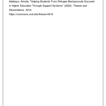
Adebayo, Arinola, "Helping Students From Refugee Backgrounds Succeed
In Higher Education Through Support Systems" (2022).
Theses and
. 4316.
Dissertations
https://commons.und.edu/theses/4316