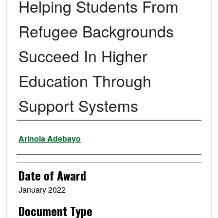
Helping Students From
Refugee Backgrounds
Succeed In Higher
Education Through
Support Systems
Author
Arinola Adebayo
Date of Award
January 2022
Document Type