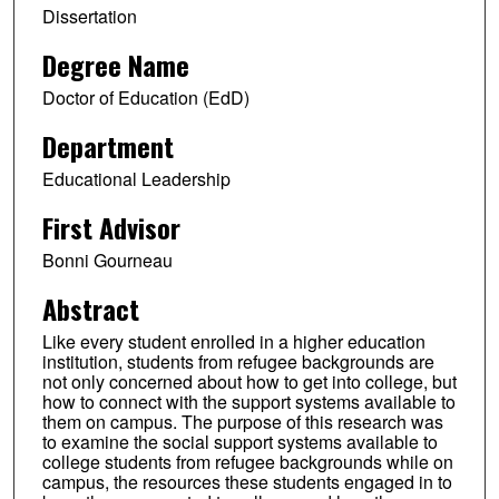
Dissertation
Degree Name
Doctor of Education (EdD)
Department
Educational Leadership
First Advisor
Bonni Gourneau
Abstract
Like every student enrolled in a higher education
institution, students from refugee backgrounds are
not only concerned about how to get into college, but
how to connect with the support systems available to
them on campus. The purpose of this research was
to examine the social support systems available to
college students from refugee backgrounds while on
campus, the resources these students engaged in to