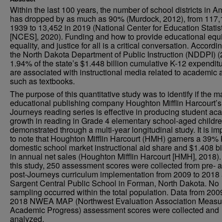
Within the last 100 years, the number of school districts in A
has dropped by as much as 90% (Murdock, 2012), from 117,
1939 to 13,452 in 2019 (National Center for Education Statis
[NCES], 2020). Funding and how to provide educational equi
equality, and justice for all is a critical conversation. Accordi
the North Dakota Department of Public Instruction (NDDPI) (
1.94% of the state’s $1.448 billion cumulative K-12 expendit
are associated with instructional media related to academic 
such as textbooks.
The purpose of this quantitative study was to identify if the m
educational publishing company Houghton Mifflin Harcourt’s
Journeys reading series is effective in producing student a
growth in reading in Grade 4 elementary school-aged childr
demonstrated through a multi-year longitudinal study. It is im
to note that Houghton Mifflin Harcourt (HMH) garners a 39%
domestic school market instructional aid share and $1.408 bi
in annual net sales (Houghton Mifflin Harcourt [HMH], 2018).
this study, 250 assessment scores were collected from pre- 
post-Journeys curriculum implementation from 2009 to 2018 
Sargent Central Public School in Forman, North Dakota. No
sampling occurred within the total population. Data from 200
2018 NWEA MAP (Northwest Evaluation Association Measu
Academic Progress) assessment scores were collected and
analyzed.