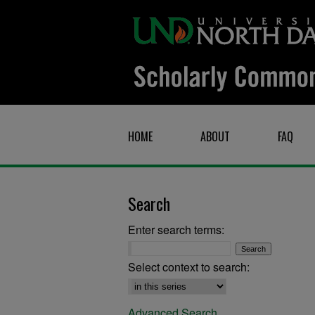
HOME
ABOUT
FAQ
Search
Enter search terms:
Select context to search:
Advanced Search