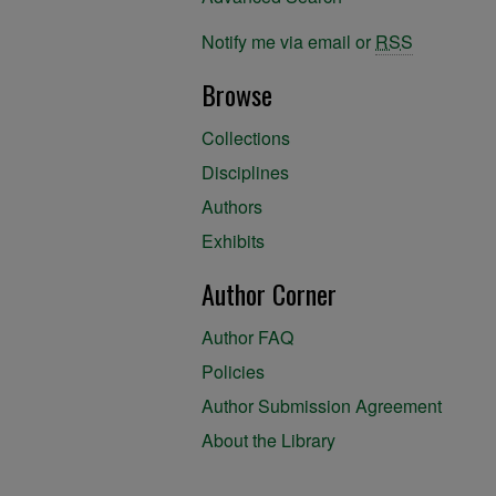
Notify me via email or
RSS
Browse
Collections
Disciplines
Authors
Exhibits
Author Corner
Author FAQ
Policies
Author Submission Agreement
About the Library