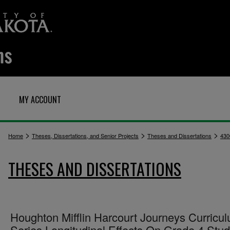
MY ACCOUNT
>
>
>
Home
Theses, Dissertations, and Senior Projects
Theses and Dissertations
430
THESES AND DISSERTATIONS
Houghton Mifflin Harcourt Journeys Curricu
Series Longitudinal Effects On Grade 4 Stu