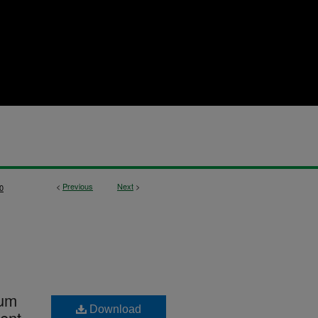
<
Previous
Next
>
0
lum
Download
dent