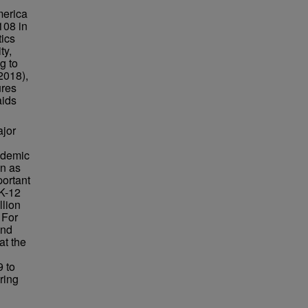
merica
108 in
tics
ty,
ng to
2018),
ures
aids
ajor
cademic
en as
portant
 K-12
llion
 For
and
at the
9 to
ring