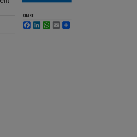
SHARE
Facebook
LinkedIn
WhatsApp
Email
Share