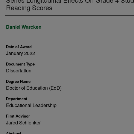
Reading Scores
Author
Daniel Warcken
Date of Award
January 2022
Document Type
Dissertation
Degree Name
Doctor of Education (EdD)
Department
Educational Leadership
First Advisor
Jared Schlenker
Abstract