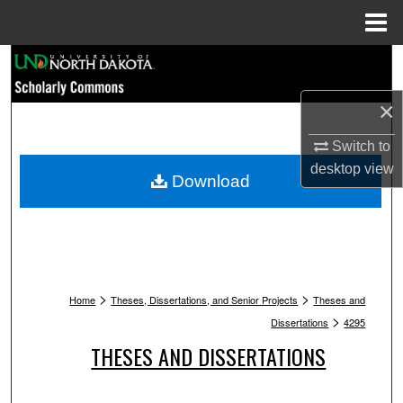
Menu
Home
Search
×
Browse Collections
Switch to
My Account
desktop
view
Download
About
Digital Commons Network™
>
>
Home
Theses, Dissertations, and Senior Projects
Theses and
>
Dissertations
4295
THESES AND DISSERTATIONS