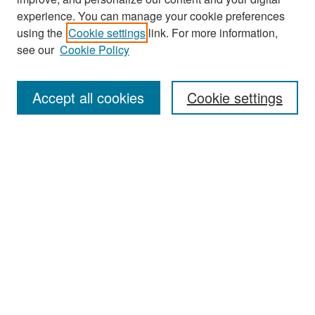
experience. You can manage your cookie preferences
Search
using the
Cookie settings
link. For more information,
see our
Cookie Policy
Enter search terms:
Accept all cookies
Cookie settings
Select context to search:
Advanced Search
Notify me via email or
RSS
Browse
Collections
Disciplines
Authors
Exhibits