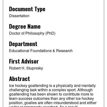
Document Type
Dissertation
Degree Name
Doctor of Philosophy (PhD)
Department
Educational Foundations & Research
First Advisor
Robert H. Stupnisky
Abstract
Ice hockey goaltending is a physically and mentally
challenging task within a complex sport. Although
goaltending has been shown to contribute more to
team success outcomes than any other ice hockey
position, goalies are often misunderstood and either
under or improperly coached. As a result,