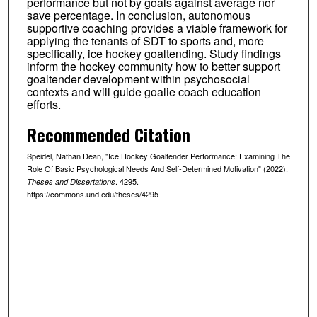
performance but not by goals against average nor
save percentage. In conclusion, autonomous
supportive coaching provides a viable framework for
applying the tenants of SDT to sports and, more
specifically, ice hockey goaltending. Study findings
inform the hockey community how to better support
goaltender development within psychosocial
contexts and will guide goalie coach education
efforts.
Recommended Citation
Speidel, Nathan Dean, "Ice Hockey Goaltender Performance: Examining The
Role Of Basic Psychological Needs And Self-Determined Motivation" (2022).
. 4295.
Theses and Dissertations
https://commons.und.edu/theses/4295