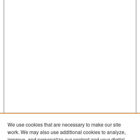
We use cookies that are necessary to make our site
work. We may also use additional cookies to analyze,
improve, and personalize our content and your digital