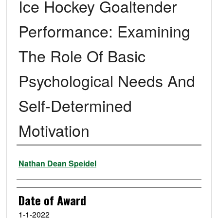
Ice Hockey Goaltender
Performance: Examining
The Role Of Basic
Psychological Needs And
Self-Determined
Motivation
Author
Nathan Dean Speidel
Date of Award
1-1-2022