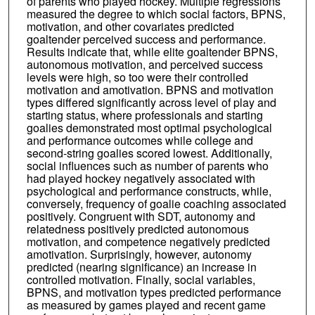
of parents who played hockey. Multiple regressions
measured the degree to which social factors, BPNS,
motivation, and other covariates predicted
goaltender perceived success and performance.
Results indicate that, while elite goaltender BPNS,
autonomous motivation, and perceived success
levels were high, so too were their controlled
motivation and amotivation. BPNS and motivation
types differed significantly across level of play and
starting status, where professionals and starting
goalies demonstrated most optimal psychological
and performance outcomes while college and
second-string goalies scored lowest. Additionally,
social influences such as number of parents who
had played hockey negatively associated with
psychological and performance constructs, while,
conversely, frequency of goalie coaching associated
positively. Congruent with SDT, autonomy and
relatedness positively predicted autonomous
motivation, and competence negatively predicted
amotivation. Surprisingly, however, autonomy
predicted (nearing significance) an increase in
controlled motivation. Finally, social variables,
BPNS, and motivation types predicted performance
as measured by games played and recent game