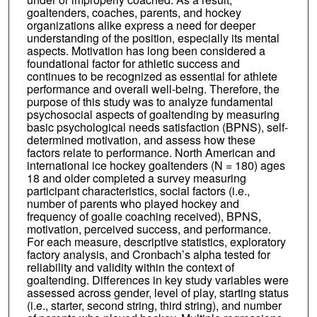
goaltenders, coaches, parents, and hockey
organizations alike express a need for deeper
understanding of the position, especially its mental
aspects. Motivation has long been considered a
foundational factor for athletic success and
continues to be recognized as essential for athlete
performance and overall well-being. Therefore, the
purpose of this study was to analyze fundamental
psychosocial aspects of goaltending by measuring
basic psychological needs satisfaction (BPNS), self-
determined motivation, and assess how these
factors relate to performance. North American and
international ice hockey goaltenders (N = 180) ages
18 and older completed a survey measuring
participant characteristics, social factors (i.e.,
number of parents who played hockey and
frequency of goalie coaching received), BPNS,
motivation, perceived success, and performance.
For each measure, descriptive statistics, exploratory
factory analysis, and Cronbach’s alpha tested for
reliability and validity within the context of
goaltending. Differences in key study variables were
assessed across gender, level of play, starting status
(i.e., starter, second string, third string), and number