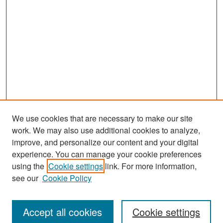
We use cookies that are necessary to make our site
work. We may also use additional cookies to analyze,
improve, and personalize our content and your digital
experience. You can manage your cookie preferences
Search
using the
Cookie settings
link. For more information,
see our
Cookie Policy
Enter search terms:
Accept all cookies
Cookie settings