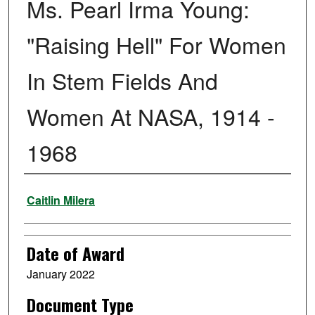
Ms. Pearl Irma Young:
"Raising Hell" For Women
In Stem Fields And
Women At NASA, 1914 -
1968
Author
Caitlin Milera
Date of Award
January 2022
Document Type