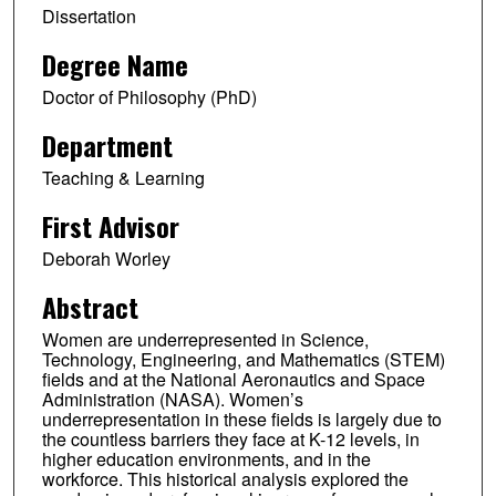
Dissertation
Degree Name
Doctor of Philosophy (PhD)
Department
Teaching & Learning
First Advisor
Deborah Worley
Abstract
Women are underrepresented in Science,
Technology, Engineering, and Mathematics (STEM)
fields and at the National Aeronautics and Space
Administration (NASA). Women’s
underrepresentation in these fields is largely due to
the countless barriers they face at K-12 levels, in
higher education environments, and in the
workforce. This historical analysis explored the