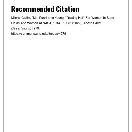
Recommended Citation
Milera, Caitlin, "Ms. Pearl Irma Young: "Raising Hell" For Women In Stem
Fields And Women At NASA, 1914 - 1968" (2022).
Theses and
. 4279.
Dissertations
https://commons.und.edu/theses/4279