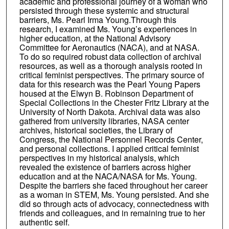
academic and professional journey of a woman who
persisted through these systemic and structural
barriers, Ms. Pearl Irma Young.Through this
research, I examined Ms. Young’s experiences in
higher education, at the National Advisory
Committee for Aeronautics (NACA), and at NASA.
To do so required robust data collection of archival
resources, as well as a thorough analysis rooted in
critical feminist perspectives. The primary source of
data for this research was the Pearl Young Papers
housed at the Elwyn B. Robinson Department of
Special Collections in the Chester Fritz Library at the
University of North Dakota. Archival data was also
gathered from university libraries, NASA center
archives, historical societies, the Library of
Congress, the National Personnel Records Center,
and personal collections. I applied critical feminist
perspectives in my historical analysis, which
revealed the existence of barriers across higher
education and at the NACA/NASA for Ms. Young.
Despite the barriers she faced throughout her career
as a woman in STEM, Ms. Young persisted. And she
did so through acts of advocacy, connectedness with
friends and colleagues, and in remaining true to her
authentic self.