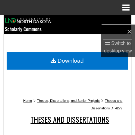
Menu
Home
Search
×
Browse Collections
Switch to
My Account
desktop
view
Download
About
Digital Commons Network™
>
>
Home
Theses, Dissertations, and Senior Projects
Theses and
>
Dissertations
4279
THESES AND DISSERTATIONS