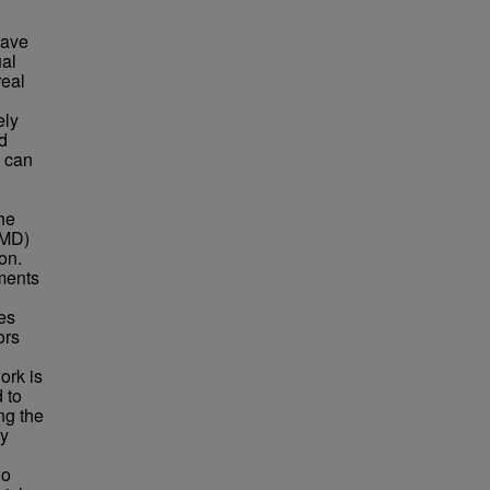
have
ual
real
ely
d
s can
he
HMD)
on.
nments
tes
ors
ork is
 to
ng the
ly
wo