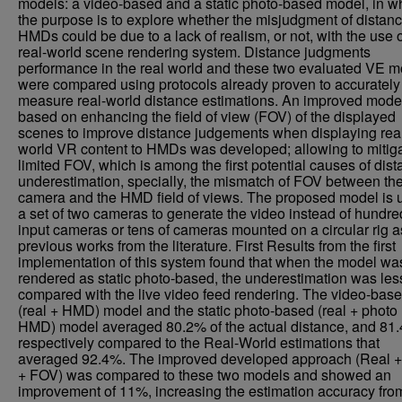
models: a video-based and a static photo-based model, in w
the purpose is to explore whether the misjudgment of distanc
HMDs could be due to a lack of realism, or not, with the use o
real-world scene rendering system. Distance judgments
performance in the real world and these two evaluated VE 
were compared using protocols already proven to accurately
measure real-world distance estimations. An improved mode
based on enhancing the field of view (FOV) of the displayed
scenes to improve distance judgements when displaying rea
world VR content to HMDs was developed; allowing to mitiga
limited FOV, which is among the first potential causes of dis
underestimation, specially, the mismatch of FOV between th
camera and the HMD field of views. The proposed model is 
a set of two cameras to generate the video instead of hundre
input cameras or tens of cameras mounted on a circular rig a
previous works from the literature. First Results from the first
implementation of this system found that when the model wa
rendered as static photo-based, the underestimation was les
compared with the live video feed rendering. The video-bas
(real + HMD) model and the static photo-based (real + photo
HMD) model averaged 80.2% of the actual distance, and 81
respectively compared to the Real-World estimations that
averaged 92.4%. The improved developed approach (Real
+ FOV) was compared to these two models and showed an
improvement of 11%, increasing the estimation accuracy fr