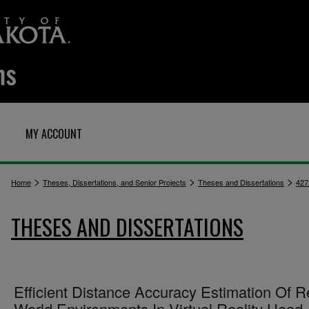
MY ACCOUNT
>
>
>
Home
Theses, Dissertations, and Senior Projects
Theses and Dissertations
427
THESES AND DISSERTATIONS
Efficient Distance Accuracy Estimation Of R
World Environments In Virtual Reality Head-