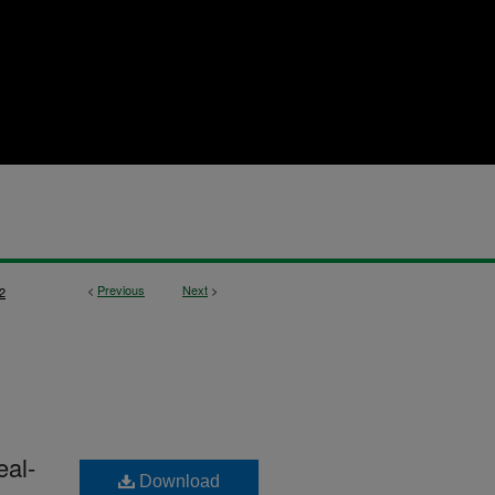
<
Previous
Next
>
2
eal-
Download