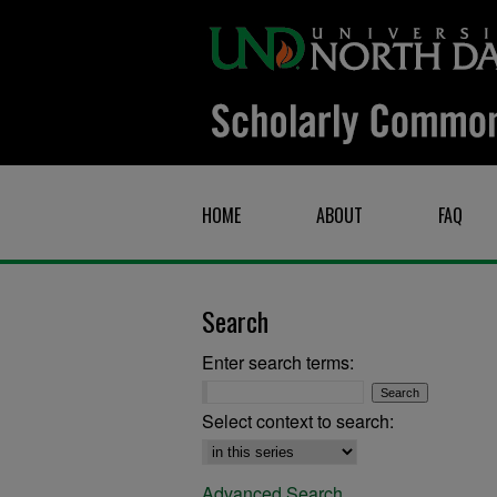
HOME
ABOUT
FAQ
Search
Enter search terms:
Select context to search:
Advanced Search