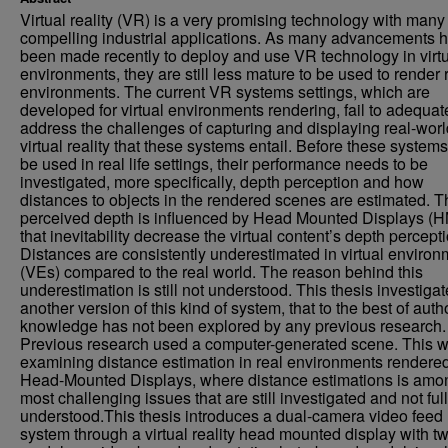
Virtual reality (VR) is a very promising technology with many
compelling industrial applications. As many advancements 
been made recently to deploy and use VR technology in virt
environments, they are still less mature to be used to render 
environments. The current VR systems settings, which are
developed for virtual environments rendering, fail to adequat
address the challenges of capturing and displaying real-worl
virtual reality that these systems entail. Before these system
be used in real life settings, their performance needs to be
investigated, more specifically, depth perception and how
distances to objects in the rendered scenes are estimated. T
perceived depth is influenced by Head Mounted Displays (
that inevitability decrease the virtual content’s depth percepti
Distances are consistently underestimated in virtual enviro
(VEs) compared to the real world. The reason behind this
underestimation is still not understood. This thesis investiga
another version of this kind of system, that to the best of auth
knowledge has not been explored by any previous research.
Previous research used a computer-generated scene. This w
examining distance estimation in real environments rendered
Head-Mounted Displays, where distance estimations is amo
most challenging issues that are still investigated and not ful
understood.This thesis introduces a dual-camera video feed
system through a virtual reality head mounted display with t