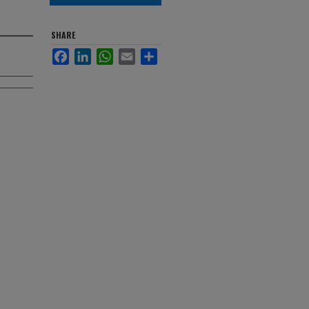
SHARE
Facebook
LinkedIn
WhatsApp
Email
Share