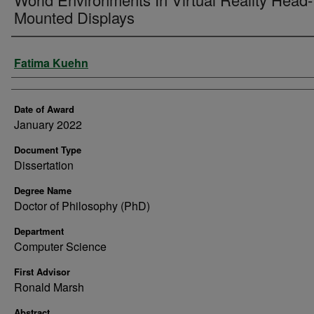
Mounted Displays
Author
Fatima Kuehn
Date of Award
January 2022
Document Type
Dissertation
Degree Name
Doctor of Philosophy (PhD)
Department
Computer Science
First Advisor
Ronald Marsh
Abstract