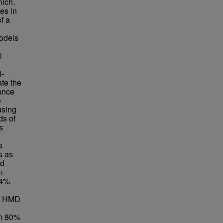
hich,
es in
f a
models
l
l-
te the
tance
e
using
ds of
s
s
s as
ed
 +
.4%
 + HMD
om 80%