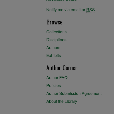
Notify me via email or
RSS
Browse
Collections
Disciplines
Authors
Exhibits
Author Corner
Author FAQ
Policies
Author Submission Agreement
About the Library