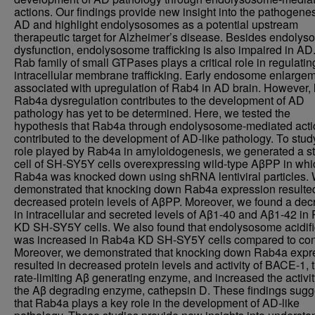
actions. Our findings provide new insight into the pathogenes
AD and highlight endolysosomes as a potential upstream
therapeutic target for Alzheimer’s disease. Besides endoly
dysfunction, endolysosome trafficking is also impaired in AD
Rab family of small GTPases plays a critical role in regulatin
intracellular membrane trafficking. Early endosome enlargem
associated with upregulation of Rab4 in AD brain. However,
Rab4a dysregulation contributes to the development of AD
pathology has yet to be determined. Here, we tested the
hypothesis that Rab4a through endolysosome-mediated act
contributed to the development of AD-like pathology. To stud
role played by Rab4a in amyloidogenesis, we generated a s
cell of SH-SY5Y cells overexpressing wild-type AβPP in whi
Rab4a was knocked down using shRNA lentiviral particles.
demonstrated that knocking down Rab4a expression resulted
decreased protein levels of AβPP. Moreover, we found a de
in intracellular and secreted levels of Aβ1-40 and Aβ1-42 i
KD SH-SY5Y cells. We also found that endolysosome acidifi
was increased in Rab4a KD SH-SY5Y cells compared to cont
Moreover, we demonstrated that knocking down Rab4a expr
resulted in decreased protein levels and activity of BACE-1, 
rate-limiting Aβ generating enzyme, and increased the activit
the Aβ degrading enzyme, cathepsin D. These findings sugg
that Rab4a plays a key role in the development of AD-like