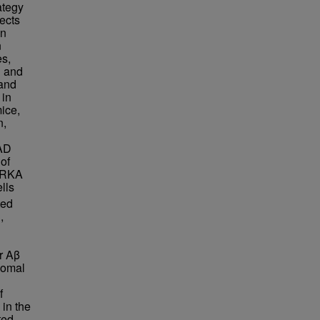
ategy
ects
in
n
s,
h and
and
 in
mice,
n,
-AD
of
AURKA
lls
ted
,
r Aβ
somal
f
in the
ted