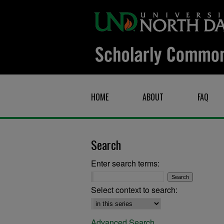
HOME
ABOUT
FAQ
Search
Enter search terms:
Select context to search:
Advanced Search