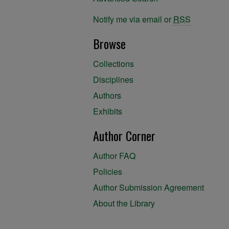
Notify me via email or
RSS
Browse
Collections
Disciplines
Authors
Exhibits
Author Corner
Author FAQ
Policies
Author Submission Agreement
About the Library