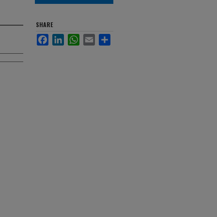
SHARE
Facebook
LinkedIn
WhatsApp
Email
Share