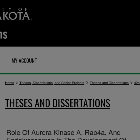
MY ACCOUNT
>
>
>
Home
Theses, Dissertations, and Senior Projects
Theses and Dissertations
424
THESES AND DISSERTATIONS
Role Of Aurora Kinase A, Rab4a, And
Endolysosomes In The Development Of