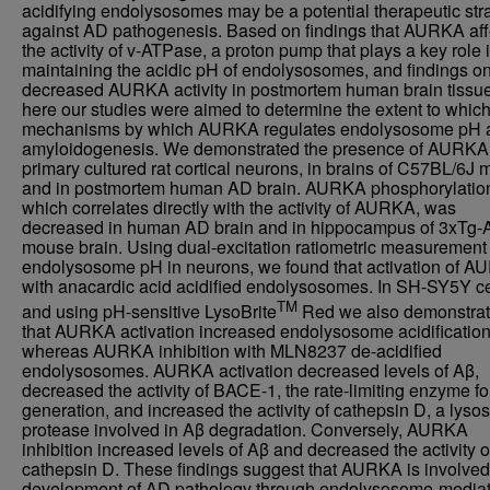
acidifying endolysosomes may be a potential therapeutic str
against AD pathogenesis. Based on findings that AURKA aff
the activity of v-ATPase, a proton pump that plays a key role 
maintaining the acidic pH of endolysosomes, and findings o
decreased AURKA activity in postmortem human brain tissue
here our studies were aimed to determine the extent to whic
mechanisms by which AURKA regulates endolysosome pH 
amyloidogenesis. We demonstrated the presence of AURKA
primary cultured rat cortical neurons, in brains of C57BL/6J 
and in postmortem human AD brain. AURKA phosphorylatio
which correlates directly with the activity of AURKA, was
decreased in human AD brain and in hippocampus of 3xTg
mouse brain. Using dual-excitation ratiometric measurement 
endolysosome pH in neurons, we found that activation of 
with anacardic acid acidified endolysosomes. In SH-SY5Y ce
TM
and using pH-sensitive LysoBrite
Red we also demonstra
that AURKA activation increased endolysosome acidification
whereas AURKA inhibition with MLN8237 de-acidified
endolysosomes. AURKA activation decreased levels of Aβ,
decreased the activity of BACE-1, the rate-limiting enzyme fo
generation, and increased the activity of cathepsin D, a lyso
protease involved in Aβ degradation. Conversely, AURKA
inhibition increased levels of Aβ and decreased the activity o
cathepsin D. These findings suggest that AURKA is involved 
development of AD pathology through endolysosome-media