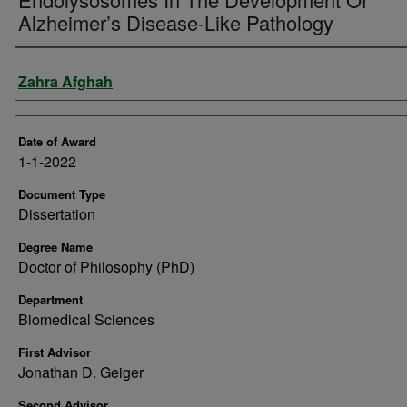
Alzheimer’s Disease-Like Pathology
Author
Zahra Afghah
Date of Award
1-1-2022
Document Type
Dissertation
Degree Name
Doctor of Philosophy (PhD)
Department
Biomedical Sciences
First Advisor
Jonathan D. Geiger
Second Advisor