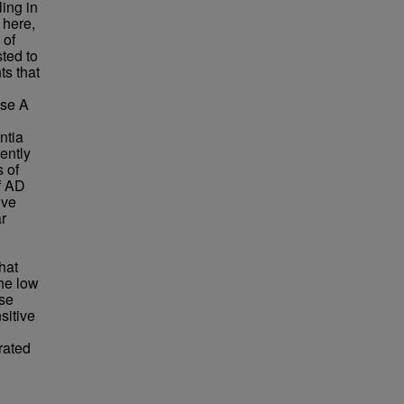
ing in
 here,
 of
ted to
ts that
ase A
ntia
ently
 of
f AD
ive
r
hat
The low
ese
sitive
rated