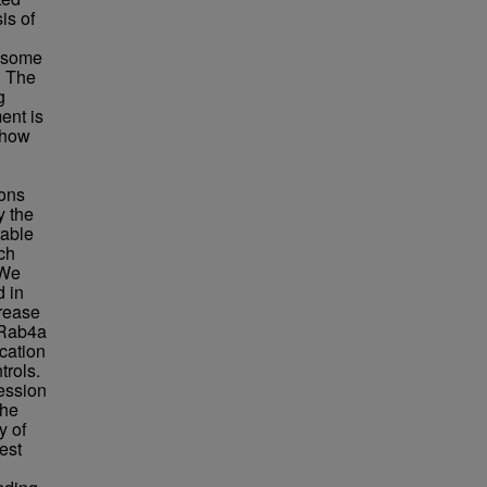
is of
sosome
. The
g
ent is
 how
ions
y the
table
ch
 We
 in
crease
n Rab4a
cation
rols.
ession
the
y of
est