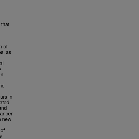
that
n of
s, as
al
y
en
nd
urs in
iated
and
cancer
n new
 of
e