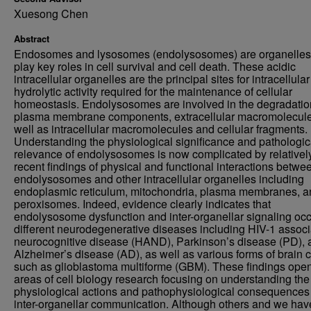
Xuesong Chen
Abstract
Endosomes and lysosomes (endolysosomes) are organelles 
play key roles in cell survival and cell death. These acidic
intracellular organelles are the principal sites for intracellular
hydrolytic activity required for the maintenance of cellular
homeostasis. Endolysosomes are involved in the degradatio
plasma membrane components, extracellular macromolecule
well as intracellular macromolecules and cellular fragments.
Understanding the physiological significance and pathologic
relevance of endolysosomes is now complicated by relativel
recent findings of physical and functional interactions betwe
endolysosomes and other intracellular organelles including
endoplasmic reticulum, mitochondria, plasma membranes, a
peroxisomes. Indeed, evidence clearly indicates that
endolysosome dysfunction and inter-organellar signaling occ
different neurodegenerative diseases including HIV-1 assoc
neurocognitive disease (HAND), Parkinson’s disease (PD), 
Alzheimer’s disease (AD), as well as various forms of brain 
such as glioblastoma multiforme (GBM). These findings ope
areas of cell biology research focusing on understanding the
physiological actions and pathophysiological consequences
inter-organellar communication. Although others and we hav