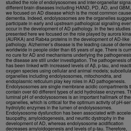
studied the role of endolysosomes and inter-organellar signal
different brain diseases including HAND, PD, AD, and GBM,
we focused on AD disease which is the most common cause
dementia. Indeed, endolysosomes are the organelles sugges
participate in early and upstream pathological signaling even
occur in the development of AD pathology. In the two studies
presented here we focused on the role played by aurora kin
(AURKA) and Rab4a proteins in the development of AD-like
pathology. Alzheimer’s disease is the leading cause of deme
worldwide in people older than 65 years of age. There is curr
no cure for AD and mechanisms underlying the pathogenesis
the disease are still under investigation. The pathogenesis o
has been linked with increased levels of Aβ, p-tau, and react
oxygen species using cellular and animal models; subcellula
organelles including endolysosomes, mitochondria, and
endoplasmic reticulum play key roles in AD pathogenesis.
Endolysosomes are single membrane acidic compartments t
contain over 60 different types of acid hydrolase enzymes. 
luminal pH of endolysosomes is an important hallmark of th
organelles, which is critical for the optimum activity of pH-sen
hydrolytic enzymes in the lumen of endolysosomes.
Endolysosome dysfunction has been associated with accele
tauopathy, amyloidogenesis, and neuritic dystrophy in the
development of AD, whereas endolysosome acidification
decreases amyloidogenesis and levels of p-tau. Therefore,